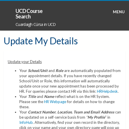
UCD Course
MENU
Search
Cuardaigh Cúrsa in UCD
Update My Details
Update your Details
Your
School/Unit
and
Role
are automatically populated from
your appointment details. If you have recently changed
School/Unit or Role, this information will automatically
update once your new appointment has been processed by
HR. For queries please contact HR via this link:
HRHelpdesk
.
Your
Title
and
Name
reflect what is on the HR System.
Please see the
HR Webpage
for details on how to change
these.
Your
Contact Number
,
Location
,
Team and Email Address
can
be updated on a self-service basis from
“
My Profile
” in
InfoHub
. Alternatively, find your own record in the directory,
click on your name and your own directory page will pop up