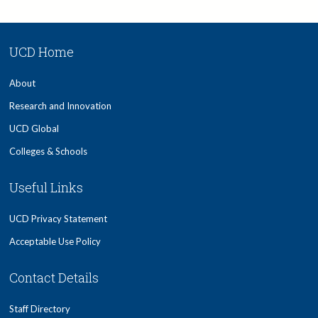
UCD Home
About
Research and Innovation
UCD Global
Colleges & Schools
Useful Links
UCD Privacy Statement
Acceptable Use Policy
Contact Details
Staff Directory