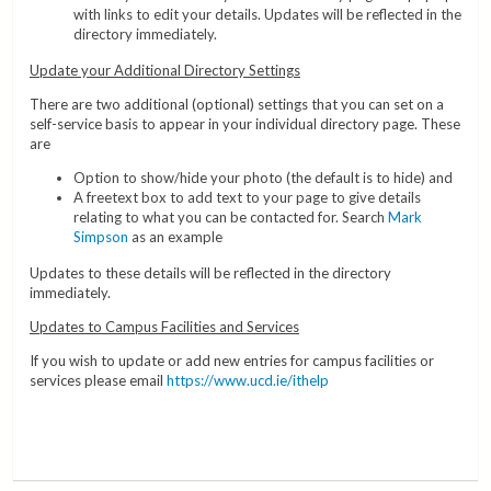
with links to edit your details. Updates will be reflected in the
directory immediately.
Update your Additional Directory Settings
There are two additional (optional) settings that you can set on a
self-service basis to appear in your individual directory page. These
are
Option to show/hide your photo (the default is to hide) and
A freetext box to add text to your page to give details
relating to what you can be contacted for. Search
Mark
Simpson
as an example
Updates to these details will be reflected in the directory
immediately.
Updates to Campus Facilities and Services
If you wish to update or add new entries for campus facilities or
services please email
https://www.ucd.ie/ithelp