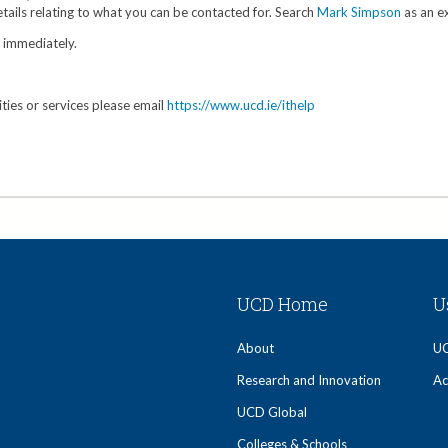
tails relating to what you can be contacted for. Search
Mark Simpson
as an e
y immediately.
ities or services please email
https://www.ucd.ie/ithelp
UCD Home
U
About
UC
Research and Innovation
Ac
UCD Global
Colleges & Schools