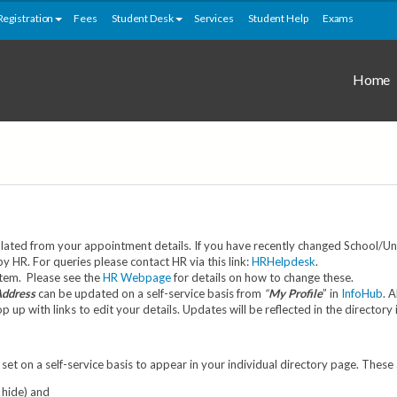
Registration
Fees
Student Desk
Services
Student Help
Exams
Home
ated from your appointment details. If you have recently changed School/Unit
HR. For queries please contact HR via this link:
HRHelpdesk
.
stem. Please see the
HR Webpage
for details on how to change these.
Address
can be updated on a self-service basis from
“
My Profile
” in
InfoHub
. 
up with links to edit your details. Updates will be reflected in the directory
set on a self-service basis to appear in your individual directory page. These
 hide) and