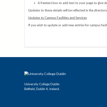
A freetext box to add text to your page to give de
Updates to these details will be reflected in the director
Updates to Campus Facilities and Services
If you wish to update or add new entries for campus facil
University College Dublin
Belfield, Dublin 4, Ireland.