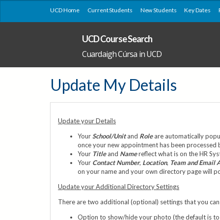
UCD Home
Current Students
New Students
Key Dates
UCD Course Search
Cuardaigh Cúrsa in UCD
Update My Details
Update your Details
Your
School/Unit
and
Role
are automatically popul
once your new appointment has been processed by 
Your
Title
and
Name
reflect what is on the HR Sy
Your
Contact Number
,
Location
,
Team and Email 
on your name and your own directory page will pop 
Update your Additional Directory Settings
There are two additional (optional) settings that you can 
Option to show/hide your photo (the default is to