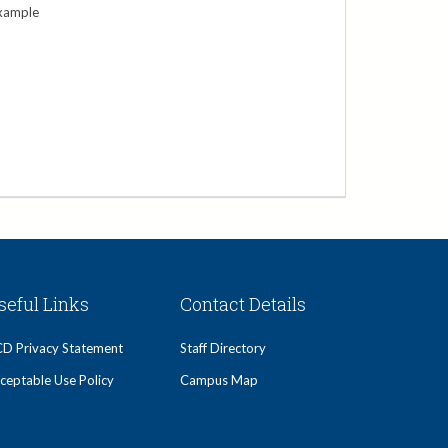
xample
seful Links
Contact Details
D Privacy Statement
Staff Directory
ceptable Use Policy
Campus Map