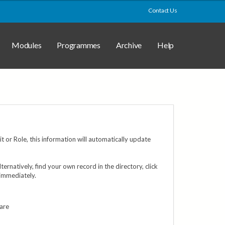
Contact Us
Modules
Programmes
Archive
Help
 or Role, this information will automatically update
Alternatively, find your own record in the directory, click
 immediately.
 are