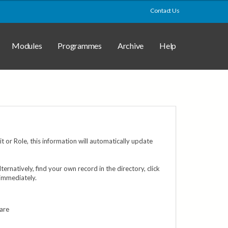
Contact Us
Modules
Programmes
Archive
Help
 or Role, this information will automatically update
Alternatively, find your own record in the directory, click
 immediately.
 are