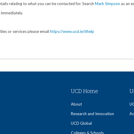
tails relating to what you can be contacted for. Search
Mark Simpson
as an e
y immediately.
ities or services please email
https://www.ucd.ie/ithelp
UCD Home
U
About
UC
Research and Innovation
Ac
UCD Global
Colleges & Schools