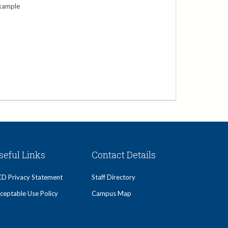
xample
seful Links
Contact Details
D Privacy Statement
Staff Directory
ceptable Use Policy
Campus Map