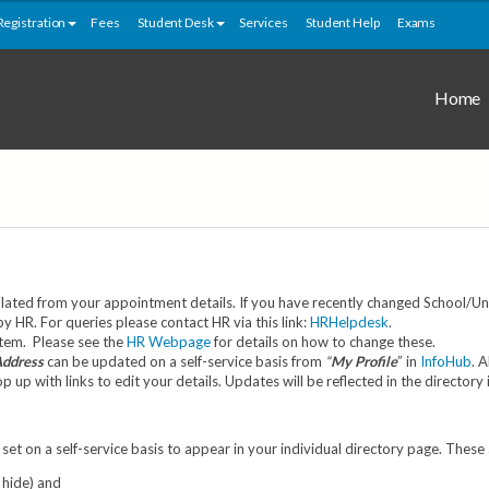
Registration
Fees
Student Desk
Services
Student Help
Exams
Home
ated from your appointment details. If you have recently changed School/Unit
HR. For queries please contact HR via this link:
HRHelpdesk
.
stem. Please see the
HR Webpage
for details on how to change these.
Address
can be updated on a self-service basis from
“
My Profile
” in
InfoHub
. 
up with links to edit your details. Updates will be reflected in the directory
set on a self-service basis to appear in your individual directory page. These
 hide) and