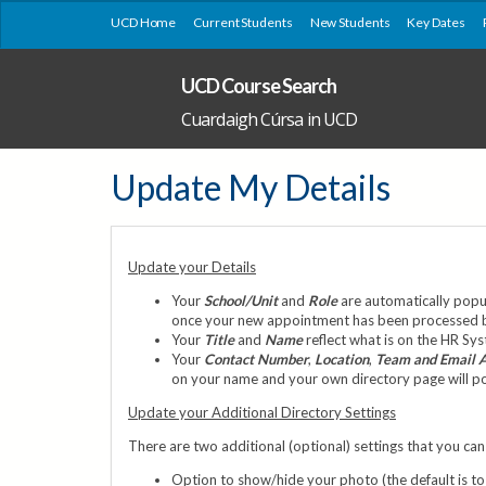
UCD Home
Current Students
New Students
Key Dates
UCD Course Search
Cuardaigh Cúrsa in UCD
Update My Details
Update your Details
Your
School/Unit
and
Role
are automatically popul
once your new appointment has been processed by 
Your
Title
and
Name
reflect what is on the HR Sy
Your
Contact Number
,
Location
,
Team and Email 
on your name and your own directory page will pop 
Update your Additional Directory Settings
There are two additional (optional) settings that you can 
Option to show/hide your photo (the default is to