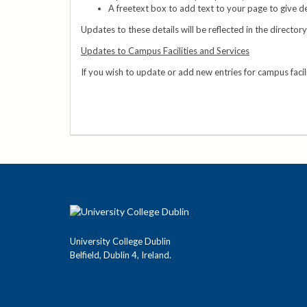
A freetext box to add text to your page to give de
Updates to these details will be reflected in the director
Updates to Campus Facilities and Services
If you wish to update or add new entries for campus facil
University College Dublin
Belfield, Dublin 4, Ireland.