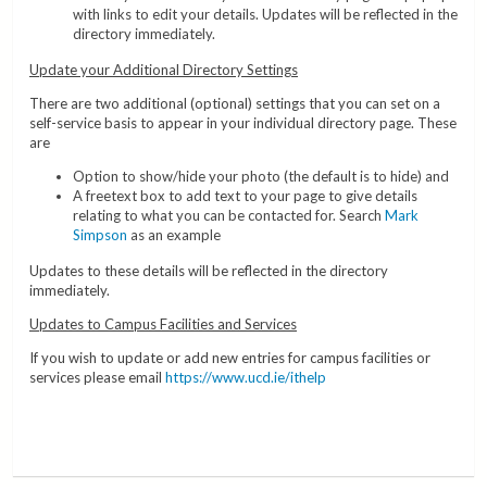
with links to edit your details. Updates will be reflected in the
directory immediately.
Update your Additional Directory Settings
There are two additional (optional) settings that you can set on a
self-service basis to appear in your individual directory page. These
are
Option to show/hide your photo (the default is to hide) and
A freetext box to add text to your page to give details
relating to what you can be contacted for. Search
Mark
Simpson
as an example
Updates to these details will be reflected in the directory
immediately.
Updates to Campus Facilities and Services
If you wish to update or add new entries for campus facilities or
services please email
https://www.ucd.ie/ithelp