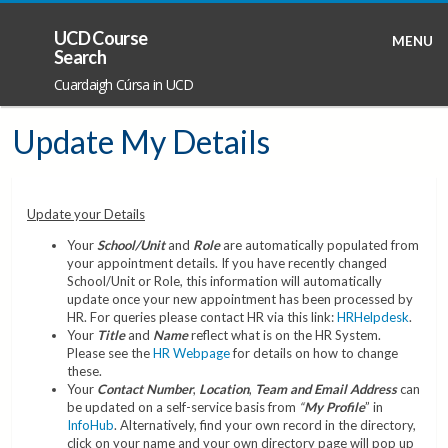
UCD Course
MENU
Search
Cuardaigh Cúrsa in UCD
Update My Details
Update your Details
Your
School/Unit
and
Role
are automatically populated from
your appointment details. If you have recently changed
School/Unit or Role, this information will automatically
update once your new appointment has been processed by
HR. For queries please contact HR via this link:
HRHelpdesk
.
Your
Title
and
Name
reflect what is on the HR System.
Please see the
HR Webpage
for details on how to change
these.
Your
Contact Number
,
Location
,
Team and Email Address
can
be updated on a self-service basis from
“
My Profile
” in
InfoHub
. Alternatively, find your own record in the directory,
click on your name and your own directory page will pop up