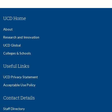
UCD Home
About
Research and Innovation
UCD Global
Colleges & Schools
Useful Links
UCD Privacy Statement
Acceptable Use Policy
Contact Details
Staff Directory