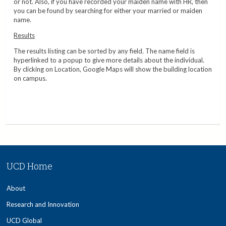
or not. Also, if you have recorded your maiden name with HR, then
you can be found by searching for either your married or maiden
name.
Results
The results listing can be sorted by any field. The name field is
hyperlinked to a popup to give more details about the individual.
By clicking on Location, Google Maps will show the building location
on campus.
UCD Home
About
Research and Innovation
UCD Global