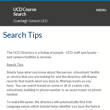
UCD Course
MENU
Search
Cuardaigh Cúrsa in UCD
Search Tips
The UCD Directory is a listing of people - UCD staff and faculty –
and campus facilities & services.
Search Tips
Simply type what you know about the person, school/unit, facility
or service that you are looking for and the directory will display
records that match what you type in, filtering results as you
type. You can search based on some or all of a name, role,
school/unit, building or phone number or an exact match on phone
number.
To make life easier, the directory will automatically find Irish
Language names which include fadas whether you type the fada in