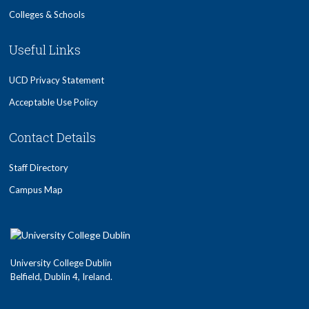
Colleges & Schools
Useful Links
UCD Privacy Statement
Acceptable Use Policy
Contact Details
Staff Directory
Campus Map
University College Dublin
Belfield, Dublin 4, Ireland.