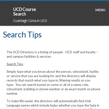
UCD Course
MENU
Search
Cuardaigh Cúrsa in UCD
Search Tips
The UCD Directory is a listing of people - UCD staff and faculty –
and campus facilities & services.
Search Tips
Simply type what you know about the person, school/unit, facility
or service that you are looking for and the directory will display
records that match what you type in, filtering results as you
type. You can search based on some or all of a name, role,
school/unit, building or phone number or an exact match on phone
number.
To make life easier, the directory will automatically find Irish
Language names which include fadas whether you type the fada in