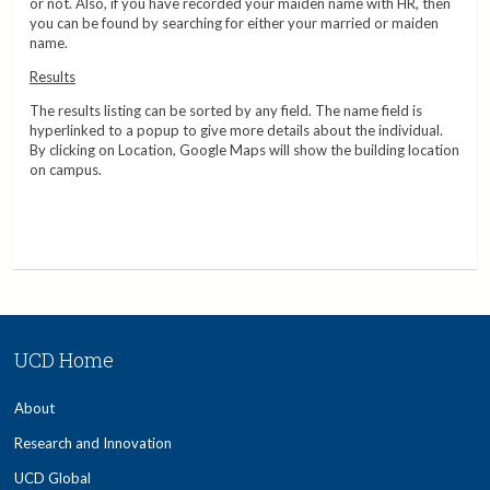
or not. Also, if you have recorded your maiden name with HR, then
you can be found by searching for either your married or maiden
name.
Results
The results listing can be sorted by any field. The name field is
hyperlinked to a popup to give more details about the individual.
By clicking on Location, Google Maps will show the building location
on campus.
UCD Home
About
Research and Innovation
UCD Global