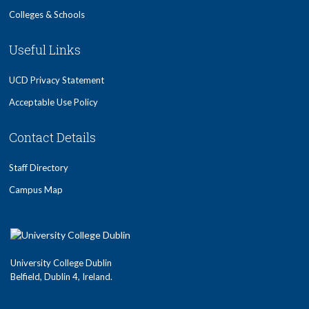
Colleges & Schools
Useful Links
UCD Privacy Statement
Acceptable Use Policy
Contact Details
Staff Directory
Campus Map
University College Dublin
Belfield, Dublin 4, Ireland.