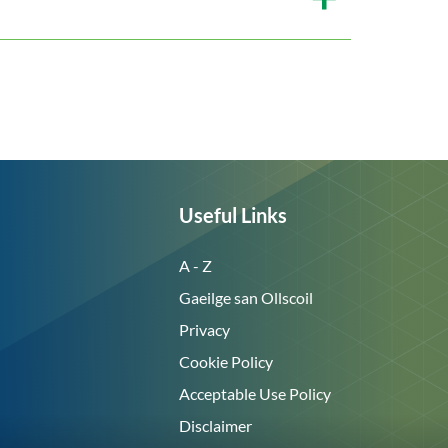
Useful Links
A - Z
Gaeilge san Ollscoil
Privacy
Cookie Policy
Acceptable Use Policy
Disclaimer