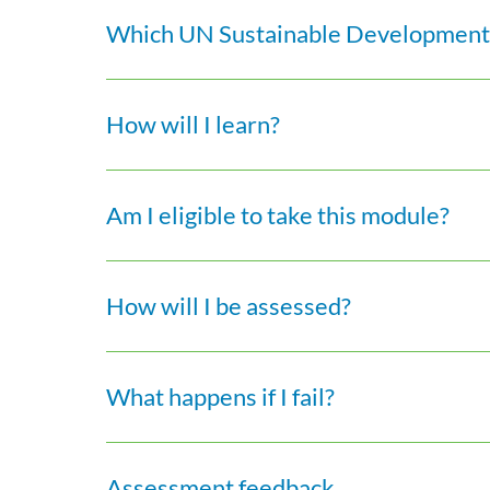
Which UN Sustainable Development 
How will I learn?
Am I eligible to take this module?
How will I be assessed?
What happens if I fail?
Assessment feedback