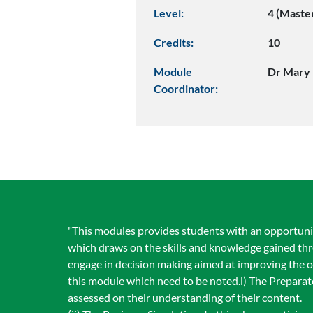
Level:
4 (Maste
Credits:
10
Module
Dr Mary 
Coordinator:
"This modules provides students with an opportunity
which draws on the skills and knowledge gained thr
engage in decision making aimed at improving the ov
this module which need to be noted.i) The Preparat
assessed on their understanding of their content.