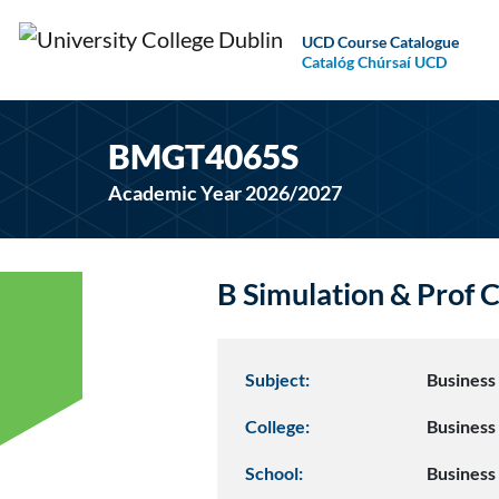
UCD Course Catalogue
Catalóg Chúrsaí UCD
BMGT4065S
Academic Year 2026/2027
B Simulation & Pro
Subject:
Busines
College:
Business
School:
Business