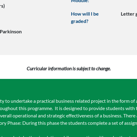
Module:
rs)
How will I be
Letter
graded?
Parkinson
Curricular information is subject to change.
 to undertake a practical business related project in the form of 
oughout this programme. It is designed to provide students with 
erall operational and strategic effectiveness of a business. There 
ory Phase: During this phase the students complete a set of assig