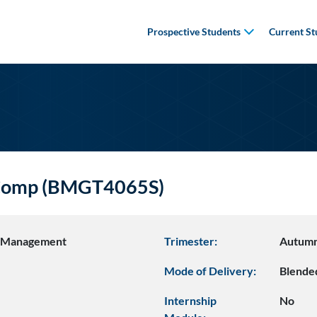
Prospective Students
Current St
f Comp (BMGT4065S)
s Management
Trimester:
Autumn
Mode of Delivery:
Blende
Internship
No