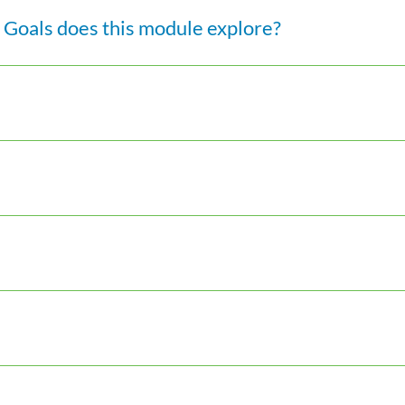
Goals does this module explore?