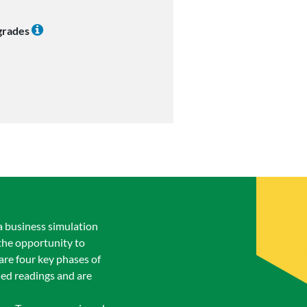
 grades
a business simulation
the opportunity to
are four key phases of
ned readings and are