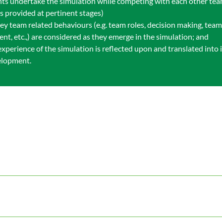
pants undertake the simulation while competing with each other te
s provided at pertinent stages)
key team related behaviours (e.g. team roles, decision making, tea
nt, etc.,) are considered as they emerge in the simulation; and
 experience of the simulation is reflected upon and translated int
elopment.