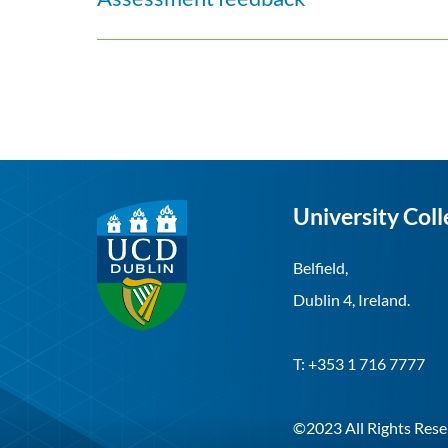
University Coll
Belfield,
Dublin 4, Ireland.
T: +353 1 716 7777
©2023 All Rights Rese