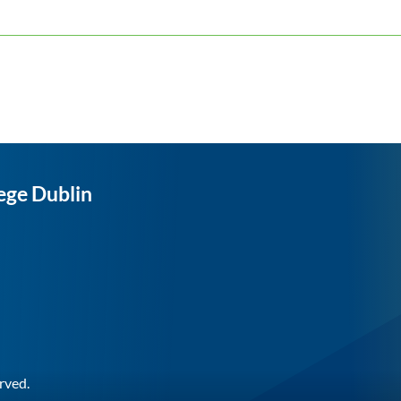
ege Dublin
rved.