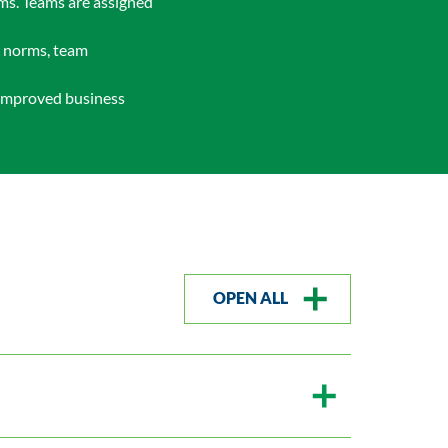
ams. Teams are assigned
m norms, team
o improved business
OPEN ALL