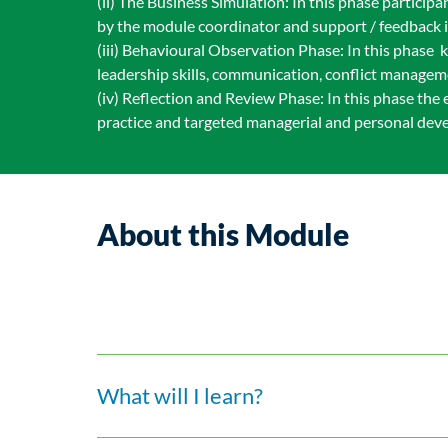
(ii) The Business Simulation: In this phase partici
by the module coordinator and support / feedback i
(iii) Behavioural Observation Phase: In this phase 
leadership skills, communication, conflict manageme
(iv) Reflection and Review Phase: In this phase the
practice and targeted managerial and personal dev
About this Module
What will I learn?