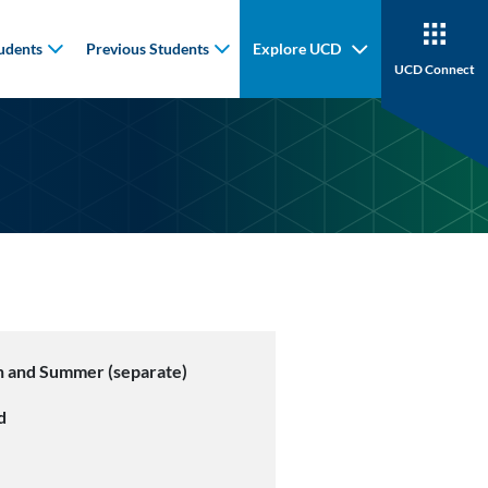
udents
Previous Students
Explore UCD
UCD Connect
 and Summer (separate)
d