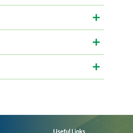
Useful Links