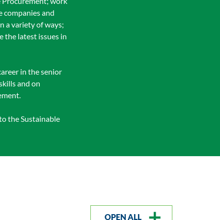
ble Procurement; work
se companies and
 a variety of ways;
the latest issues in
career in the senior
kills and on
rement.
to the Sustainable
OPEN ALL