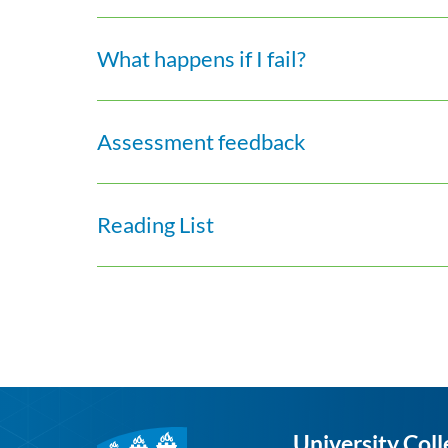
What happens if I fail?
Assessment feedback
Reading List
University Coll