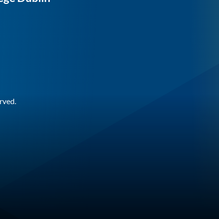
rved.
n