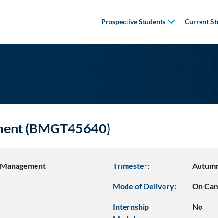
Prospective Students
Current St
ement (BMGT45640)
s Management
Trimester:
Autum
Mode of Delivery:
On Ca
Internship
No