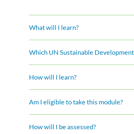
What will I learn?
Which UN Sustainable Development 
How will I learn?
Am I eligible to take this module?
How will I be assessed?