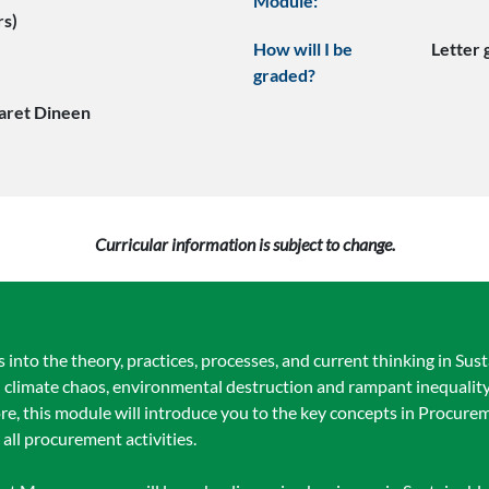
Module:
rs)
How will I be
Letter
graded?
aret Dineen
Curricular information is subject to change.
 into the theory, practices, processes, and current thinking in Su
th climate chaos, environmental destruction and rampant inequali
fore, this module will introduce you to the key concepts in Procur
all procurement activities.