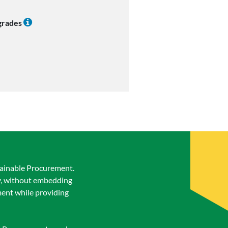
 grades
stainable Procurement.
ty, without embedding
ement while providing