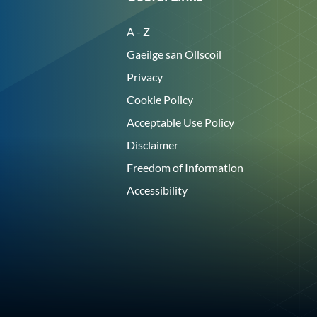
A - Z
Gaeilge san Ollscoil
Privacy
Cookie Policy
Acceptable Use Policy
Disclaimer
Freedom of Information
Accessibility