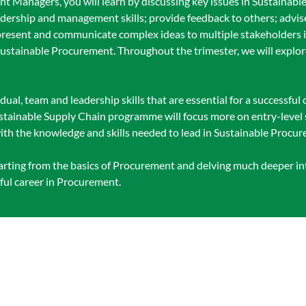
ent Managers, you will learn by discussing key issues in Sustaina
adership and management skills; provide feedback to others; advi
resent and communicate complex ideas to multiple stakeholders in
tainable Procurement. Throughout the trimester, we will explore 
idual, team and leadership skills that are essential for a successful 
tainable Supply Chain programme will focus more on entry-level s
ith the knowledge and skills needed to lead in Sustainable Procu
tarting from the basics of Procurement and delving much deeper in
ful career in Procurement.