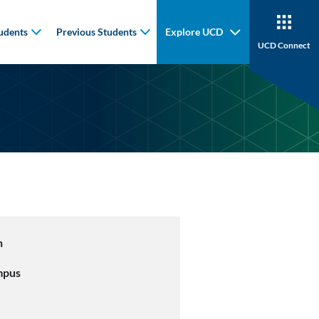
udents
Previous Students
Explore UCD
UCD Connect
n
mpus