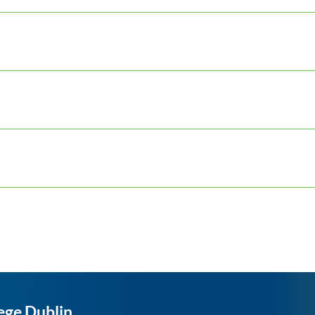
ege Dublin