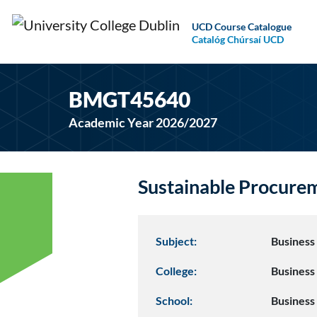
UCD Course Catalogue
Catalóg Chúrsaí UCD
BMGT45640
Academic Year 2026/2027
Sustainable Procur
Subject:
Busines
College:
Business
School:
Business