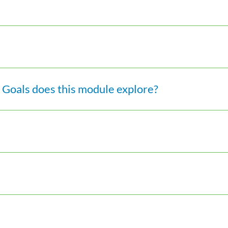
Goals does this module explore?