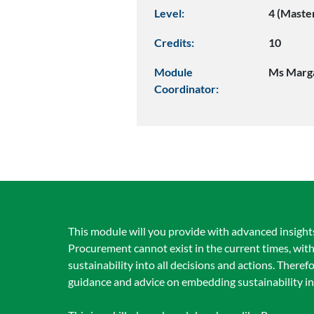
Level:
4 (Maste
Credits:
10
Module
Ms Marg
Coordinator:
This module will you provide with advanced insights
Procurement cannot exist in the current times, wi
sustainability into all decisions and actions. There
guidance and advice on embedding sustainability in 