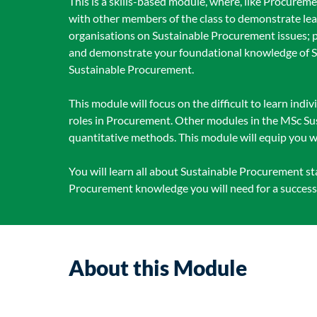
This is a skills-based module, where, like Procurem
with other members of the class to demonstrate le
organisations on Sustainable Procurement issues; p
and demonstrate your foundational knowledge of Sus
Sustainable Procurement.
This module will focus on the difficult to learn indiv
roles in Procurement. Other modules in the MSc Sus
quantitative methods. This module will equip you w
You will learn all about Sustainable Procurement s
Procurement knowledge you will need for a success
About this Module