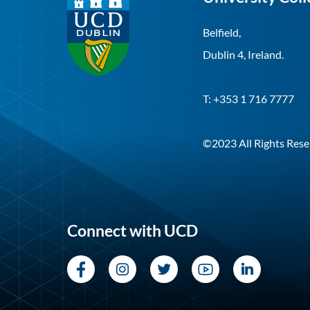
Belfield,
Dublin 4, Ireland.
T: +353 1 716 7777
©2023 All Rights Rese
Connect with UCD
Facebook
Instagram
Twitter
YouTube
LinkedI