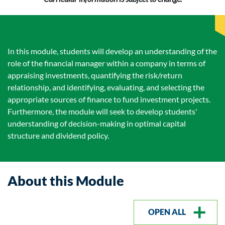
In this module, students will develop an understanding of the
role of the financial manager within a company in terms of
appraising investments, quantifying the risk/return
relationship, and identifying, evaluating, and selecting the
appropriate sources of finance to fund investment projects.
Furthermore, the module will seek to develop students'
understanding of decision-making in optimal capital
structure and dividend policy.
About this Module
OPEN ALL