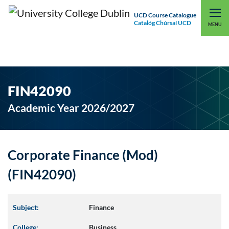
UCD Course Catalogue
Catalóg Chúrsaí UCD
EXPLORE UCD
UCD CONNECT
MENU
FIN42090
Academic Year 2026/2027
Corporate Finance (Mod)
(FIN42090)
Subject:
Finance
College:
Business