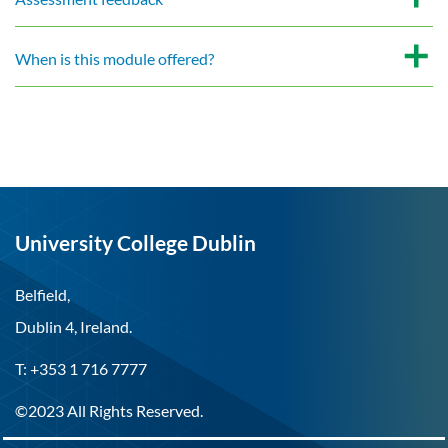
When is this module offered?
University College Dublin
Belfield,
Dublin 4, Ireland.
T: +353 1 716 7777
©2023 All Rights Reserved.