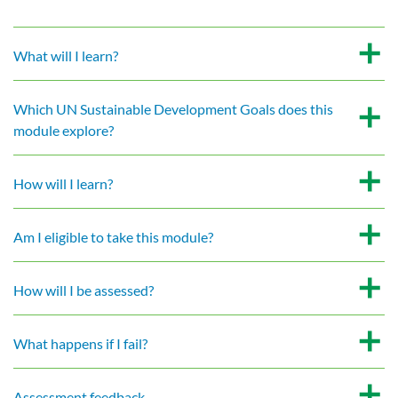
What will I learn?
Which UN Sustainable Development Goals does this
module explore?
How will I learn?
Am I eligible to take this module?
How will I be assessed?
What happens if I fail?
Assessment feedback