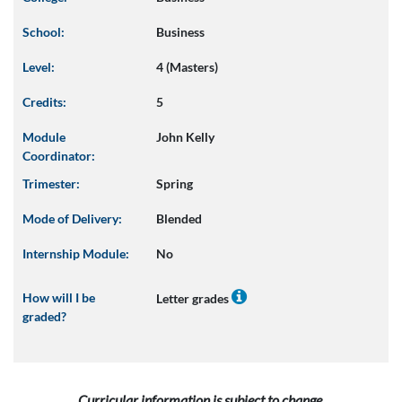
School:
Business
Level:
4 (Masters)
Credits:
5
Module
John Kelly
Coordinator:
Trimester:
Spring
Mode of Delivery:
Blended
Internship Module:
No
How will I be
Letter grades
graded?
Curricular information is subject to change.