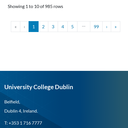
Showing 1 to 10 of 985 rows
…
«
‹
1
2
3
4
5
99
›
»
University College Dublin
Belfield,
Dublin 4, Ireland.
T: +353 1 716 7777