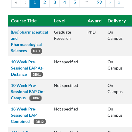
…
«
‹
1
2
3
4
5
99
›
»
Course Title
Level
Award
Delivery
(Bio)pharmaceutical
Graduate
PhD
On
and
Research
Campus
Pharmacological
Sciences
X331
10 Week Pre-
Not specified
On
Sessional EAP At-
Campus
Distance
DB01
10 Week Pre-
Not specified
On
Sessional EAP On-
Campus
Campus
DB02
18 Week Pre-
Not specified
On
Sessional EAP
Campus
Combined
DB12