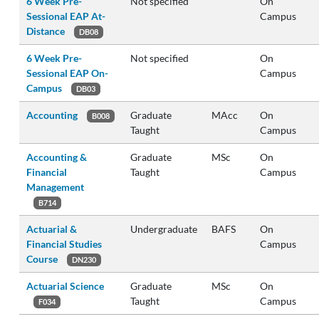
6 Week Pre-
Not specified
On
Sessional EAP At-
Campus
Distance
DB08
6 Week Pre-
Not specified
On
Sessional EAP On-
Campus
Campus
DB03
Accounting
Graduate
MAcc
On
B008
Taught
Campus
Accounting &
Graduate
MSc
On
Financial
Taught
Campus
Management
B714
Actuarial &
Undergraduate
BAFS
On
Financial Studies
Campus
Course
DN230
Actuarial Science
Graduate
MSc
On
Taught
Campus
F034