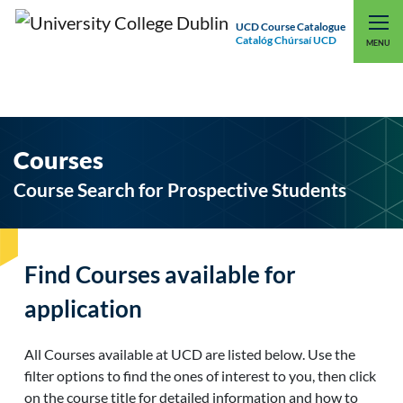
UCD Course Catalogue
Catalóg Chúrsaí UCD
EXPLORE UCD
UCD CONNECT
MENU
Courses
Course Search for Prospective Students
Find Courses available for
application
All Courses available at UCD are listed below. Use the
filter options to find the ones of interest to you, then click
on the course title for detailed information and how to