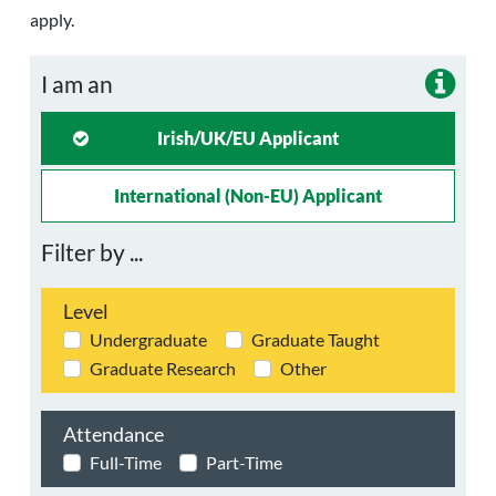
apply.
I am an
Irish/UK/EU Applicant
International (non-EU) Applicant
Filter by ...
Level
Undergraduate
Graduate Taught
Graduate Research
Other
Attendance
Full-Time
Part-Time