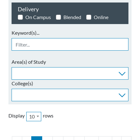
Delivery
On Campus
Blended
Online
Keyword(s)...
Area(s) of Study
College(s)
Display
rows
10