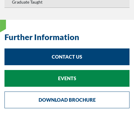
Graduate Taught
Further Information
CONTACT US
EVENTS
DOWNLOAD BROCHURE