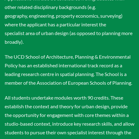
other related disciplinary backgrounds (e.g.
geography, engineering, property economics, surveying)
where the applicant has a particular interest the
specialist area of urban design (as opposed to planning more
broadly).
The UCD School of Architecture, Planning & Environmental
Policy has an established international track record as a
leading research centre in spatial planning. The School is a
member of the Association of European Schools of Planning.
All students undertake modules worth 90 credits. These
establish the context and theory for urban design, provide
the opportunity for engagement with core themes within a
studio-based context, introduce key research skills, and allow
students to pursue their own specialist interest through the