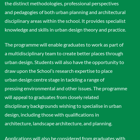
the distinct methodologies, professional perspectives
and pedagogies of both urban planning and architectural
disciplinary areas within the school. It provides specialist
knowledge and skills in urban design theory and practice.
The programme will enable graduates to work as part of
a multidisciplinary team to create better places through
urban design. Students will also have the opportunity to
draw upon the School’s research expertise to place
urban design centre stage in tackling a range of
pressing environmental and other issues. The programme
will appeal to graduates from closely related
disciplinary backgrounds wishing to specialise in urban
design, including those with qualifications in
architecture, landscape architecture, and planning.
Applications will also be considered from graduates with