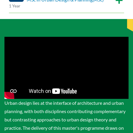
1 Year
Urban design lies at the interface of architecture and urban
planning, with both disciplines contributing complementary
but contrasting approaches to urban design theory and
practice. The delivery of this master's programme draws on