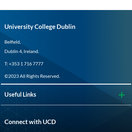
University College Dublin
Belfield,
Dublin 4, Ireland.
T: +353 1 716 7777
©2023 All Rights Reserved.
Useful Links
Connect with UCD