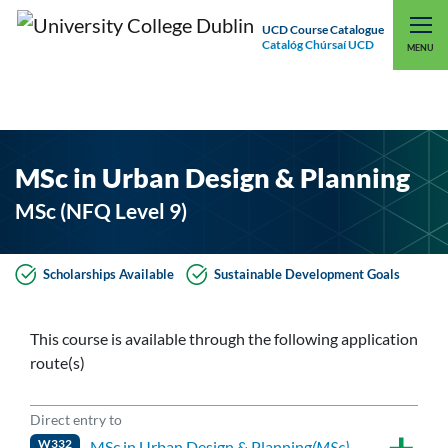
UCD Course Catalogue
Catalóg Chúrsaí UCD
EXPLORE UCD
UCD CONNECT
MENU
MSc in Urban Design & Planning
MSc (NFQ Level 9)
Scholarships Available
Sustainable Development Goals
This course is available through the following application
route(s)
Direct entry to
W332
MSc in Urban Design & Planning
(MSc)