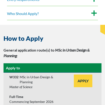
Who Should Apply?
How to Apply
General application route(s)
to
MSc in Urban Design &
Planning
:
Apply to
W332
MSc in Urban Design &
APPLY
Planning
Master of Science
Full-Time
Commencing September 2026