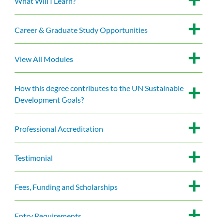
What Will I Learn?
Career & Graduate Study Opportunities
View All Modules
How this degree contributes to the UN Sustainable
Development Goals?
Professional Accreditation
Testimonial
Fees, Funding and Scholarships
Entry Requirements