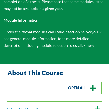
completion of a thesis. Please note that some modules listed
may not be available in a given year.
Module Information:
Under the "What modules can I take?" section below you will
see general module information, for a more detailed
description including module selection rules
click here.
About This Course
OPEN ALL