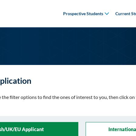
Prospective Students
Current St
plication
the filter options to find the ones of interest to you, then click o
ish/UK/EU Applicant
Internationa