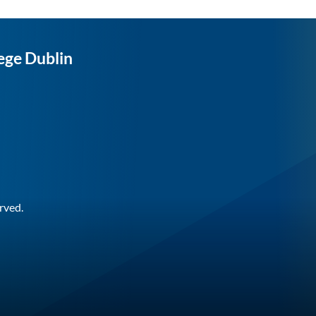
ege Dublin
rved.