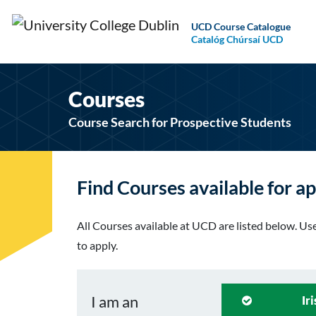
UCD Course Catalogue
Catalóg Chúrsaí UCD
Courses
Course Search for Prospective Students
Find Courses available for ap
All Courses available at UCD are listed below. Use 
to apply.
I am an
Ir