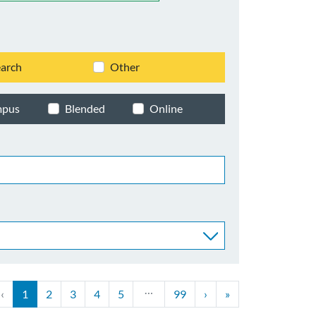
arch
Other
mpus
Blended
Online
…
‹
1
2
3
4
5
99
›
»