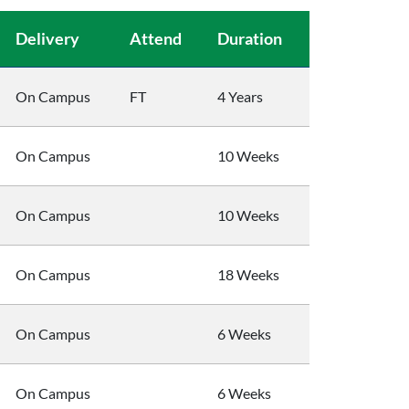
Delivery
Attend
Duration
On Campus
FT
4 Years
On Campus
10 Weeks
On Campus
10 Weeks
On Campus
18 Weeks
On Campus
6 Weeks
On Campus
6 Weeks