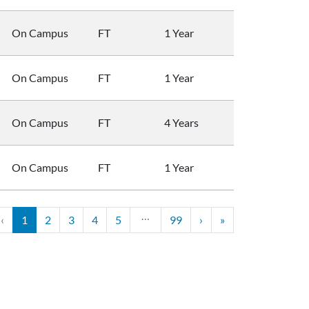
On Campus
FT
1 Year
On Campus
FT
1 Year
On Campus
FT
4 Years
On Campus
FT
1 Year
…
‹
1
2
3
4
5
99
›
»