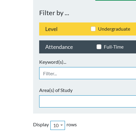
Filter by ...
Level
Undergraduate
Attendance
Full-Time
Keyword(s)...
Area(s) of Study
Display
rows
10