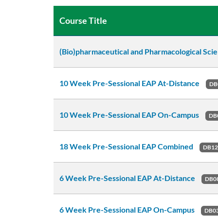
Course Title
(Bio)pharmaceutical and Pharmacological Sci
10 Week Pre-Sessional EAP At-Distance
DB
10 Week Pre-Sessional EAP On-Campus
DB
18 Week Pre-Sessional EAP Combined
DB1
6 Week Pre-Sessional EAP At-Distance
DB0
6 Week Pre-Sessional EAP On-Campus
DB0