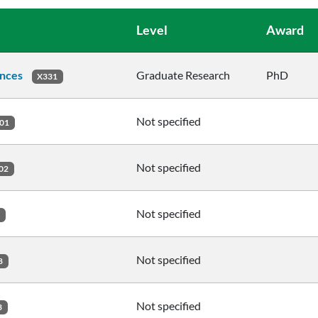
Level
Award
ences
Graduate Research
PhD
X331
Not specified
01
Not specified
02
Not specified
2
Not specified
8
Not specified
3