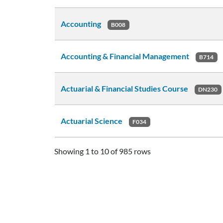
Accounting
B008
Accounting & Financial Management
B714
Actuarial & Financial Studies Course
DN230
Actuarial Science
F034
Showing 1 to 10 of 985 rows