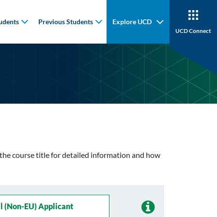
udents
Previous Students
Explore UCD
UCD Connect
n the course title for detailed information and how
l (non-EU) Applicant