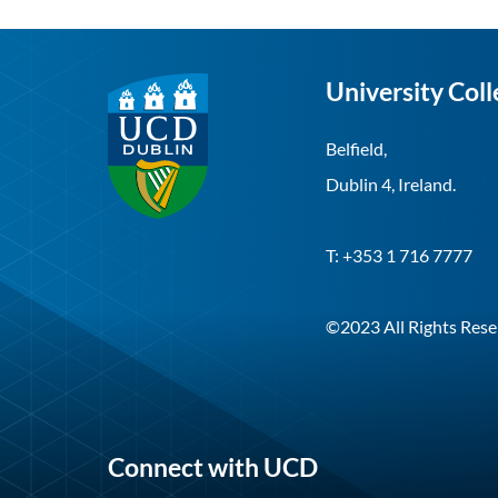
University Coll
Belfield,
Dublin 4, Ireland.
T: +353 1 716 7777
©2023 All Rights Rese
Connect with UCD