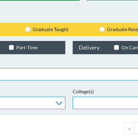
Graduate Taught
Graduate Rese
Delivery
Part-Time
On Ca
College(s)
«