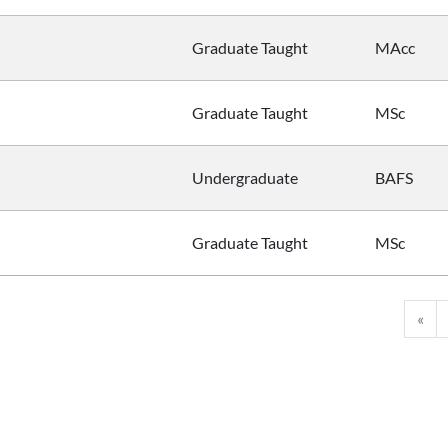
Graduate Taught
MAcc
Graduate Taught
MSc
Undergraduate
BAFS
Graduate Taught
MSc
«