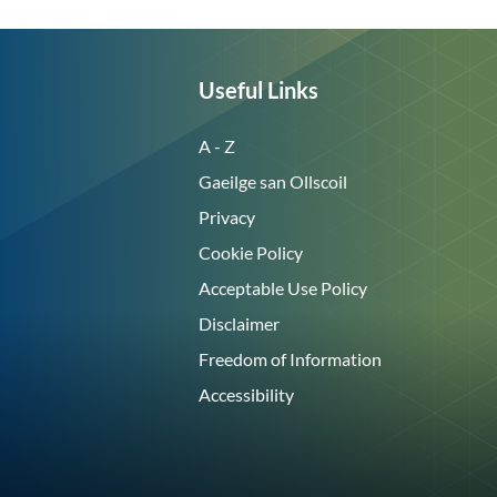
Useful Links
A - Z
Gaeilge san Ollscoil
Privacy
Cookie Policy
Acceptable Use Policy
Disclaimer
Freedom of Information
Accessibility