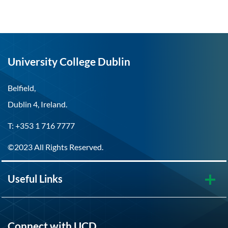
University College Dublin
Belfield,
Dublin 4, Ireland.
T: +353 1 716 7777
©2023 All Rights Reserved.
Useful Links
Connect with UCD