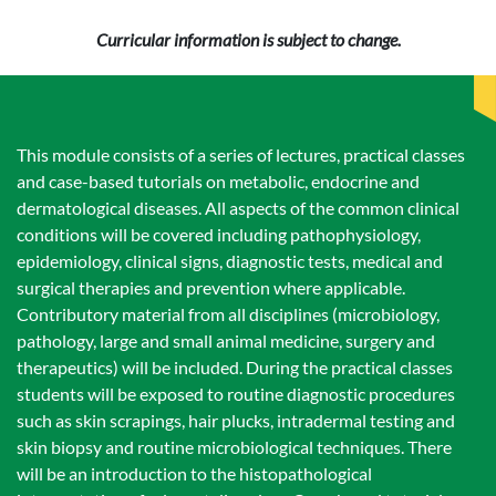
Curricular information is subject to change.
This module consists of a series of lectures, practical classes
and case-based tutorials on metabolic, endocrine and
dermatological diseases. All aspects of the common clinical
conditions will be covered including pathophysiology,
epidemiology, clinical signs, diagnostic tests, medical and
surgical therapies and prevention where applicable.
Contributory material from all disciplines (microbiology,
pathology, large and small animal medicine, surgery and
therapeutics) will be included. During the practical classes
students will be exposed to routine diagnostic procedures
such as skin scrapings, hair plucks, intradermal testing and
skin biopsy and routine microbiological techniques. There
will be an introduction to the histopathological