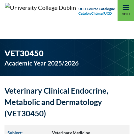
UCD Course Catalogue
Catalóg Chúrsaí UCD
EXPLORE UCD
UCD CONNECT
MENU
VET30450
Academic Year 2025/2026
Veterinary Clinical Endocrine,
Metabolic and Dermatology
(VET30450)
Subject:
Veterinary Medicine