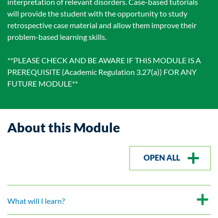
interpretation of relevant disorders. Case-based tutorials
will provide the student with the opportunity to study
retrospective case material and allow them improve their
problem-based learning skills.
**PLEASE CHECK AND BE AWARE IF THIS MODULE IS A
PREREQUISITE (Academic Regulation 3.27(a)) FOR ANY
FUTURE MODULE**
About this Module
OPEN ALL
What will I learn?