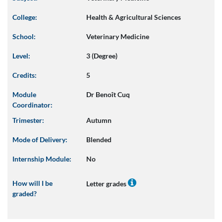
College:
Health & Agricultural Sciences
School:
Veterinary Medicine
Level:
3 (Degree)
Credits:
5
Module
Dr Benoît Cuq
Coordinator:
Trimester:
Autumn
Mode of Delivery:
Blended
Internship Module:
No
How will I be
Letter grades
graded?