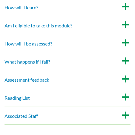
How will I learn?
Am I eligible to take this module?
How will I be assessed?
What happens if I fail?
Assessment feedback
Reading List
Associated Staff