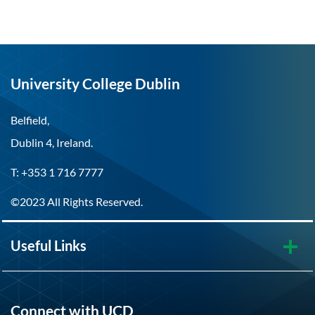
University College Dublin
Belfield,
Dublin 4, Ireland.
T: +353 1 716 7777
©2023 All Rights Reserved.
Useful Links
Connect with UCD