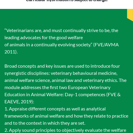
“Veterinarians are, and must continually strive to be, the
leading advocates for the good welfare
of animals in a continually evolving society.” (FVE/AVMA
2011).
Broad concepts and key issues are used to introduce four
synergistic disciplines: veterinary behavioural medicine,
animal welfare science, animal law and veterinary ethics. The
module addresses the first two European Veterinary
Education in Animal Welfare: Day-1 competences (FVE &
EAEVE, 2019):
1. Appraise different concepts as well as analytical
frameworks of animal welfare and how they relate to practice
and to the context in which they are set.
2. Apply sound principles to objectively evaluate the welfare