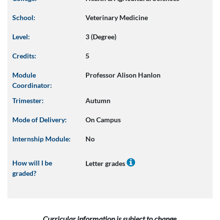
School:
Veterinary Medicine
Level:
3 (Degree)
Credits:
5
Module
Professor Alison Hanlon
Coordinator:
Trimester:
Autumn
Mode of Delivery:
On Campus
Internship Module:
No
How will I be
Letter grades
graded?
Curricular information is subject to change.