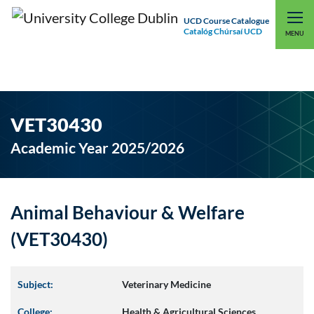
UCD Course Catalogue
Catalóg Chúrsaí UCD
EXPLORE UCD
UCD CONNECT
MENU
VET30430
Academic Year 2025/2026
Animal Behaviour & Welfare
(VET30430)
Subject:
Veterinary Medicine
College:
Health & Agricultural Sciences