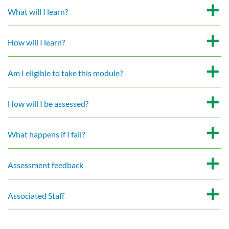
What will I learn?
How will I learn?
Am I eligible to take this module?
How will I be assessed?
What happens if I fail?
Assessment feedback
Associated Staff