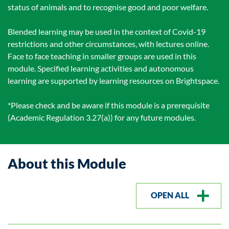
status of animals and to recognise good and poor welfare.
Blended learning may be used in the context of Covid-19
restrictions and other circumstances, with lectures online.
Face to face teaching in smaller groups are used in this
module. Specified learning activities and autonomous
learning are supported by learning resources on Brightspace.
*Please check and be aware if this module is a prerequisite
(Academic Regulation 3.27(a)) for any future modules.
About this Module
OPEN ALL