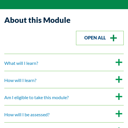
About this Module
OPEN ALL
What will I learn?
How will I learn?
Am I eligible to take this module?
How will I be assessed?