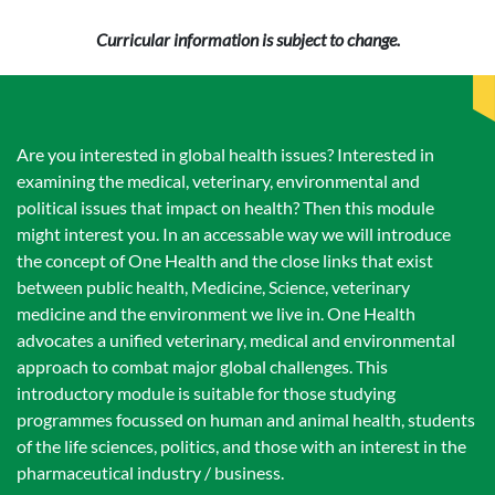
Curricular information is subject to change.
Are you interested in global health issues? Interested in
examining the medical, veterinary, environmental and
political issues that impact on health? Then this module
might interest you. In an accessable way we will introduce
the concept of One Health and the close links that exist
between public health, Medicine, Science, veterinary
medicine and the environment we live in. One Health
advocates a unified veterinary, medical and environmental
approach to combat major global challenges. This
introductory module is suitable for those studying
programmes focussed on human and animal health, students
of the life sciences, politics, and those with an interest in the
pharmaceutical industry / business.