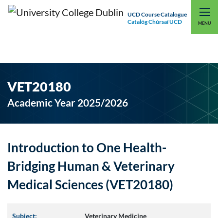
UCD Course Catalogue
Catalóg Chúrsaí UCD
EXPLORE UCD
UCD CONNECT
MENU
VET20180
Academic Year 2025/2026
Introduction to One Health-
Bridging Human & Veterinary
Medical Sciences (VET20180)
Subject:
Veterinary Medicine