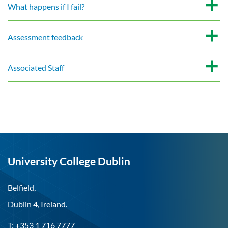
What happens if I fail?
Assessment feedback
Associated Staff
University College Dublin
Belfield,
Dublin 4, Ireland.
T: +353 1 716 7777