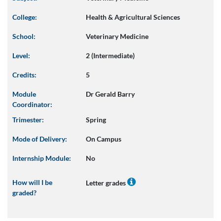
College:
Health & Agricultural Sciences
School:
Veterinary Medicine
Level:
2 (Intermediate)
Credits:
5
Module
Dr Gerald Barry
Coordinator:
Trimester:
Spring
Mode of Delivery:
On Campus
Internship Module:
No
How will I be
Letter grades
graded?