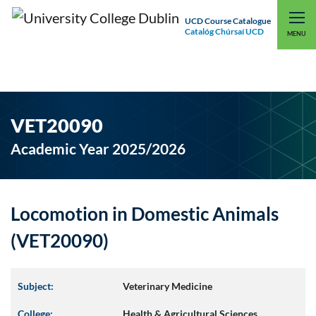
UCD Course Catalogue
Catalóg Chúrsaí UCD
EXPLORE UCD
UCD CONNECT
MENU
VET20090
Academic Year 2025/2026
Locomotion in Domestic Animals
(VET20090)
Subject:
Veterinary Medicine
College:
Health & Agricultural Sciences