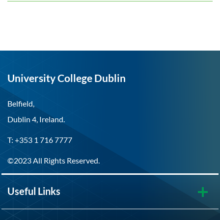
University College Dublin
Belfield,
Dublin 4, Ireland.
T: +353 1 716 7777
©2023 All Rights Reserved.
Useful Links