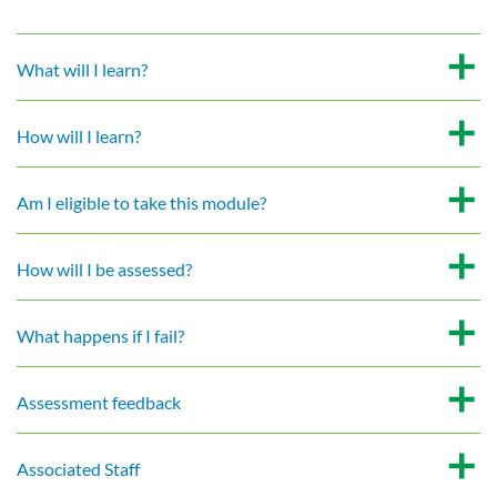
What will I learn?
How will I learn?
Am I eligible to take this module?
How will I be assessed?
What happens if I fail?
Assessment feedback
Associated Staff