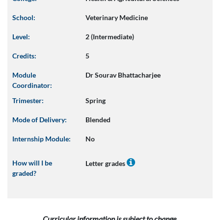
School:
Veterinary Medicine
Level:
2 (Intermediate)
Credits:
5
Module
Dr Sourav Bhattacharjee
Coordinator:
Trimester:
Spring
Mode of Delivery:
Blended
Internship Module:
No
How will I be
Letter grades
graded?
Curricular information is subject to change.