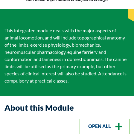
This integrated module deals with the major aspects of
animal locomotion, and will include topographical anatomy
of the limbs, exercise physiology, biomechanics,
neuromuscular pharmacology, equine farriery and
conformation and lameness in domestic animals. The canine
limbs will be utilised as the primary example, but other
species of clinical interest will also be studied. Attendance is
compulsory at practical classes.
About this Module
OPEN ALL