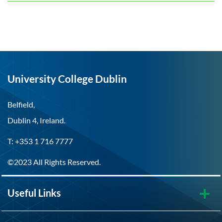
University College Dublin
Belfield,
Dublin 4, Ireland.
T: +353 1 716 7777
©2023 All Rights Reserved.
Useful Links