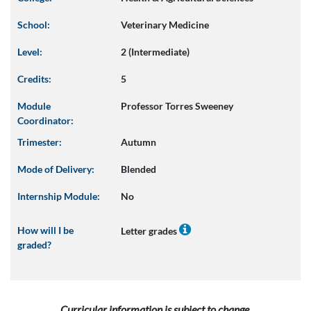
School:
Veterinary Medicine
Level:
2 (Intermediate)
Credits:
5
Module
Professor Torres Sweeney
Coordinator:
Trimester:
Autumn
Mode of Delivery:
Blended
Internship Module:
No
How will I be
Letter grades
graded?
Curricular information is subject to change.