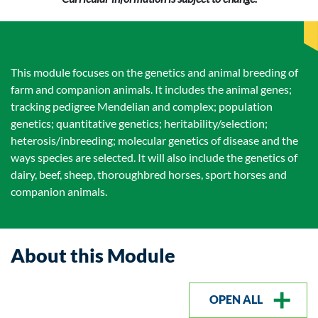
This module focuses on the genetics and animal breeding of
farm and companion animals. It includes the animal genes;
tracking pedigree Mendelian and complex; population
genetics; quantitative genetics; heritability/selection;
heterosis/inbreeding; molecular genetics of disease and the
ways species are selected. It will also include the genetics of
dairy, beef, sheep, thoroughbred horses, sport horses and
companion animals.
About this Module
OPEN ALL