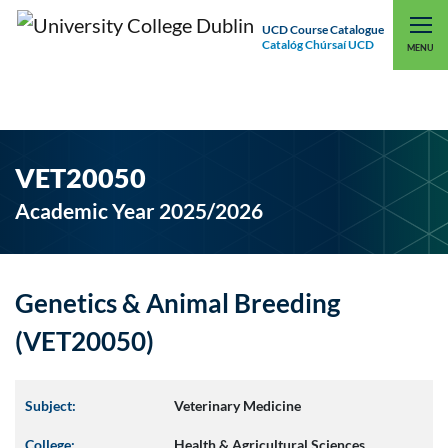
UCD Course Catalogue
Catalóg Chúrsaí UCD
EXPLORE UCD
UCD CONNECT
MENU
VET20050
Academic Year 2025/2026
Genetics & Animal Breeding
(VET20050)
Subject:
Veterinary Medicine
College:
Health & Agricultural Sciences