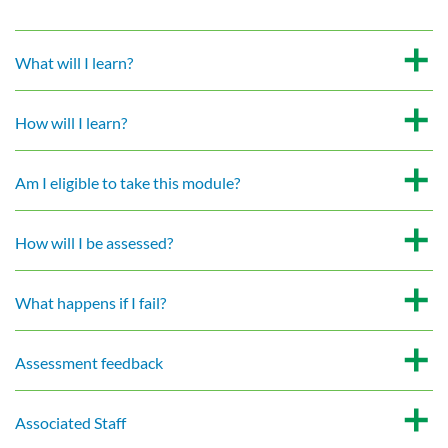
What will I learn?
How will I learn?
Am I eligible to take this module?
How will I be assessed?
What happens if I fail?
Assessment feedback
Associated Staff