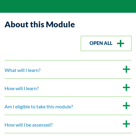
About this Module
OPEN ALL
What will I learn?
How will I learn?
Am I eligible to take this module?
How will I be assessed?