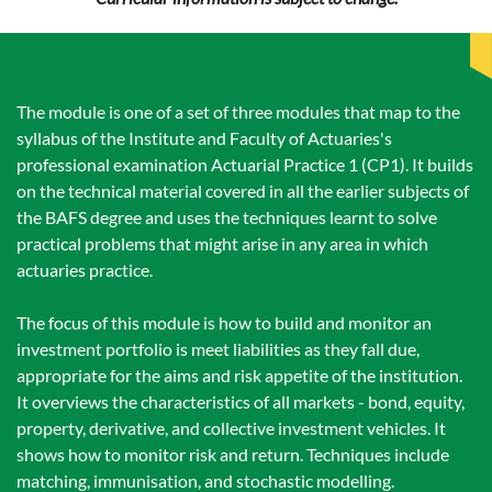
The module is one of a set of three modules that map to the
syllabus of the Institute and Faculty of Actuaries's
professional examination Actuarial Practice 1 (CP1). It builds
on the technical material covered in all the earlier subjects of
the BAFS degree and uses the techniques learnt to solve
practical problems that might arise in any area in which
actuaries practice.
The focus of this module is how to build and monitor an
investment portfolio is meet liabilities as they fall due,
appropriate for the aims and risk appetite of the institution.
It overviews the characteristics of all markets - bond, equity,
property, derivative, and collective investment vehicles. It
shows how to monitor risk and return. Techniques include
matching, immunisation, and stochastic modelling.