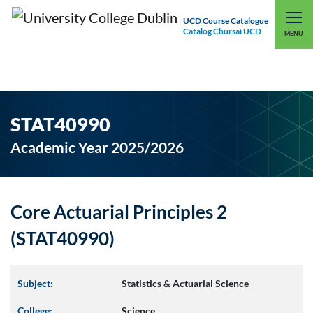
UCD Course Catalogue
Catalóg Chúrsaí UCD
EXPLORE UCD
UCD CONNECT
MENU
STAT40990
Academic Year 2025/2026
Core Actuarial Principles 2
(STAT40990)
Subject:
Statistics & Actuarial Science
College:
Science