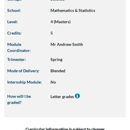
School:
Mathematics & Statistics
Level:
4 (Masters)
Credits:
5
Module
Mr Andrew Smith
Coordinator:
Trimester:
Spring
Mode of Delivery:
Blended
Internship Module:
No
How will I be
Letter grades
graded?
Curricular information is subject to change.