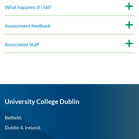
What happens if I fail?
Assessment feedback
Associated Staff
University College Dublin
Belfield,
Dublin 4, Ireland.