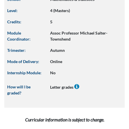
Level:
4 (Masters)
Credits:
5
Module
Assoc Professor Michael Salter-
Coordinator:
Townshend
Trimester:
Autumn
Mode of Delivery:
Online
Internship Module:
No
How will I be
Letter grades
graded?
Curricular information is subject to change.