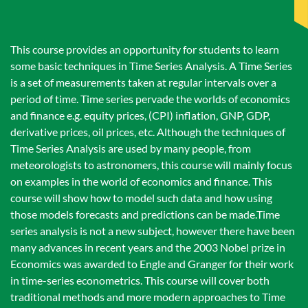
This course provides an opportunity for students to learn
some basic techniques in Time Series Analysis. A Time Series
is a set of measurements taken at regular intervals over a
period of time. Time series pervade the worlds of economics
and finance e.g. equity prices, (CPI) inflation, GNP, GDP,
derivative prices, oil prices, etc. Although the techniques of
Time Series Analysis are used by many people, from
meteorologists to astronomers, this course will mainly focus
on examples in the world of economics and finance. This
course will show how to model such data and how using
those models forecasts and predictions can be made.Time
series analysis is not a new subject, however there have been
many advances in recent years and the 2003 Nobel prize in
Economics was awarded to Engle and Granger for their work
in time-series econometrics. This course will cover both
traditional methods and more modern approaches to Time