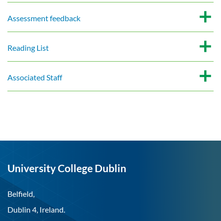
Assessment feedback
Reading List
Associated Staff
University College Dublin
Belfield,
Dublin 4, Ireland.