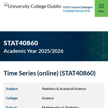
UCD Course Catalogue
Catalóg Chúrsaí UCD
EXPLORE UCD
UCD CONNECT
MENU
STAT40860
Academic Year 2025/2026
Time Series (online) (STAT40860)
Subject:
Statistics & Actuarial Science
College:
Science
School:
Mathematics & Statistics