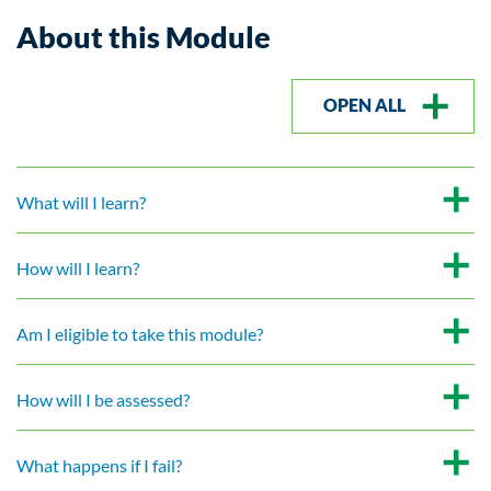
About this Module
OPEN ALL
What will I learn?
How will I learn?
Am I eligible to take this module?
How will I be assessed?
What happens if I fail?