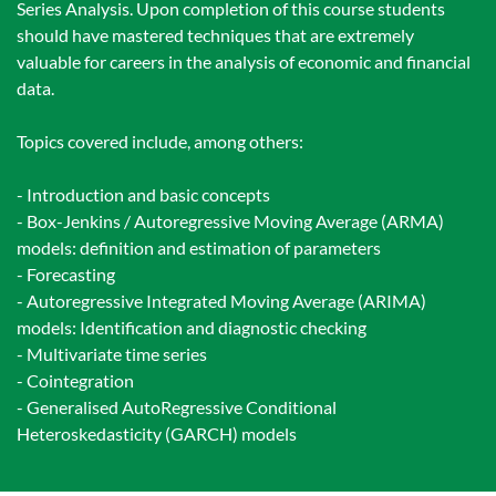
Series Analysis. Upon completion of this course students
should have mastered techniques that are extremely
valuable for careers in the analysis of economic and financial
data.
Topics covered include, among others:
- Introduction and basic concepts
- Box-Jenkins / Autoregressive Moving Average (ARMA)
models: definition and estimation of parameters
- Forecasting
- Autoregressive Integrated Moving Average (ARIMA)
models: Identification and diagnostic checking
- Multivariate time series
- Cointegration
- Generalised AutoRegressive Conditional
Heteroskedasticity (GARCH) models