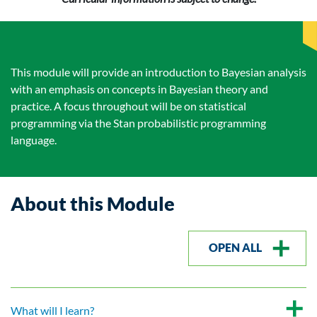
This module will provide an introduction to Bayesian analysis
with an emphasis on concepts in Bayesian theory and
practice. A focus throughout will be on statistical
programming via the Stan probabilistic programming
language.
About this Module
OPEN ALL
What will I learn?