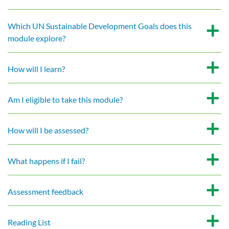
Which UN Sustainable Development Goals does this
module explore?
How will I learn?
Am I eligible to take this module?
How will I be assessed?
What happens if I fail?
Assessment feedback
Reading List