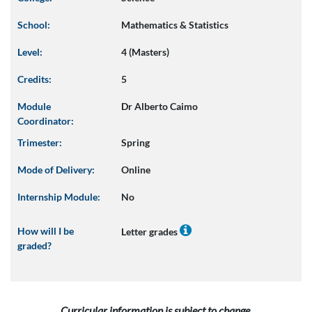
School:
Mathematics & Statistics
Level:
4 (Masters)
Credits:
5
Module
Dr Alberto Caimo
Coordinator:
Trimester:
Spring
Mode of Delivery:
Online
Internship Module:
No
How will I be
Letter grades
graded?
Curricular information is subject to change.