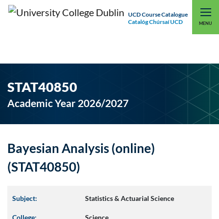
UCD Course Catalogue
Catalóg Chúrsaí UCD
EXPLORE UCD
UCD CONNECT
MENU
STAT40850
Academic Year 2026/2027
Bayesian Analysis (online)
(STAT40850)
Subject:
Statistics & Actuarial Science
College:
Science