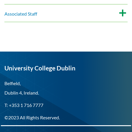
Associated Staff
University College Dublin
Belfield,
Dublin 4, Ireland.
T: +353 1 716 7777
©2023 All Rights Reserved.