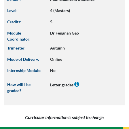
Level:
4 (Masters)
Credits:
5
Module
Dr Fengnan Gao
Coordinator:
Trimester:
Autumn
Mode of Delivery:
Online
Internship Module:
No
How will I be
Letter grades
graded?
Curricular information is subject to change.