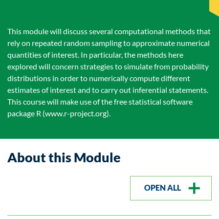
This module will discuss several computational methods that
rely on repeated random sampling to approximate numerical
quantities of interest. In particular, the methods here
explored will concern strategies to simulate from probability
distributions in order to numerically compute different
estimates of interest and to carry out inferential statements.
This course will make use of the free statistical software
package R (www.r-project.org).
About this Module
OPEN ALL