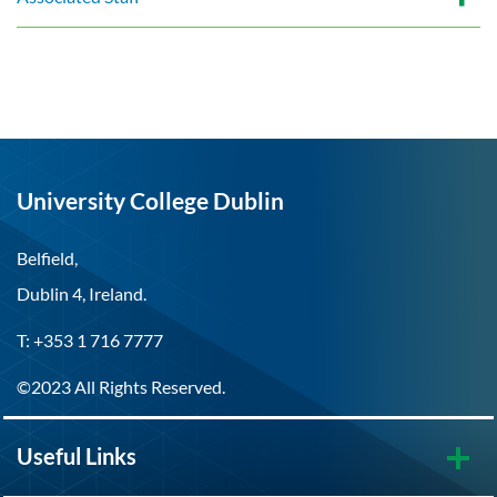
University College Dublin
Belfield,
Dublin 4, Ireland.
T: +353 1 716 7777
©2023 All Rights Reserved.
Useful Links