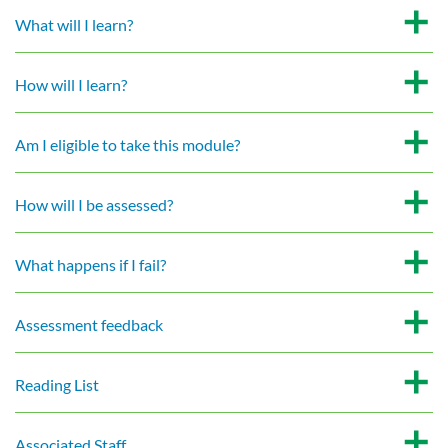
What will I learn?
How will I learn?
Am I eligible to take this module?
How will I be assessed?
What happens if I fail?
Assessment feedback
Reading List
Associated Staff