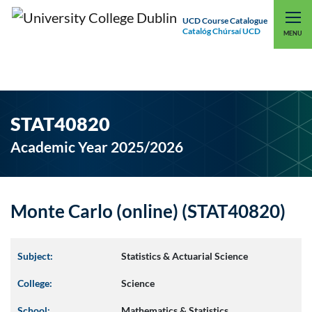
UCD Course Catalogue
Catalóg Chúrsaí UCD
EXPLORE UCD
UCD CONNECT
MENU
STAT40820
Academic Year 2025/2026
Monte Carlo (online) (STAT40820)
Subject:
Statistics & Actuarial Science
College:
Science
School:
Mathematics & Statistics