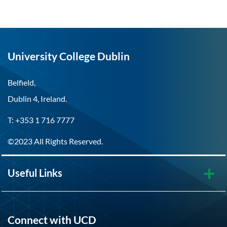
University College Dublin
Belfield,
Dublin 4, Ireland.
T: +353 1 716 7777
©2023 All Rights Reserved.
Useful Links
Connect with UCD