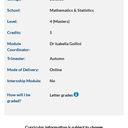
School:
Mathematics & Statistics
Level:
4 (Masters)
Credits:
5
Module
Dr Isabella Gollini
Coordinator:
Trimester:
Autumn
Mode of Delivery:
Online
Internship Module:
No
How will I be
Letter grades
graded?
Curricular information is subject to change.