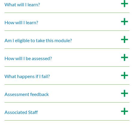
What will I learn?
How will I learn?
Am I eligible to take this module?
How will I be assessed?
What happens if I fail?
Assessment feedback
Associated Staff