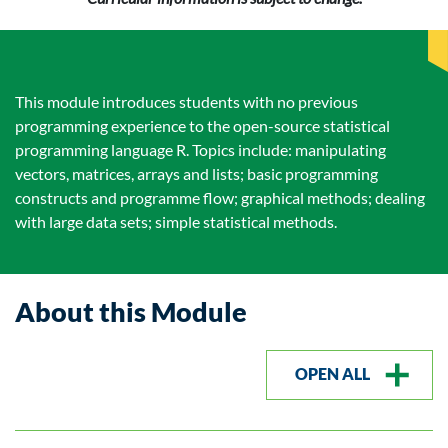
This module introduces students with no previous
programming experience to the open-source statistical
programming language R. Topics include: manipulating
vectors, matrices, arrays and lists; basic programming
constructs and programme flow; graphical methods; dealing
with large data sets; simple statistical methods.
About this Module
OPEN ALL