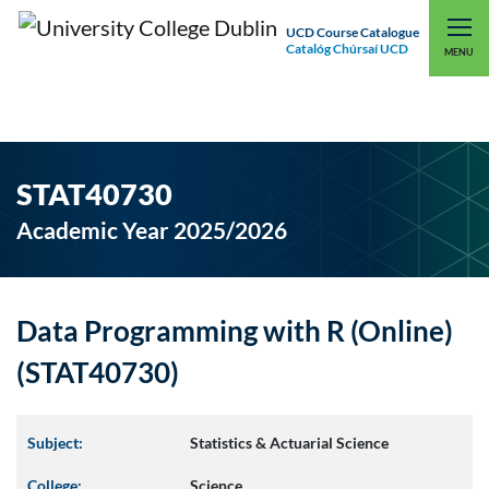
UCD Course Catalogue
Catalóg Chúrsaí UCD
EXPLORE UCD
UCD CONNECT
MENU
STAT40730
Academic Year 2025/2026
Data Programming with R (Online)
(STAT40730)
Subject:
Statistics & Actuarial Science
College:
Science