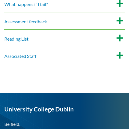
What happens if I fail?
Assessment feedback
Reading List
Associated Staff
University College Dublin
Belfield,