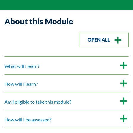
About this Module
OPEN ALL
What will I learn?
How will I learn?
Am I eligible to take this module?
How will I be assessed?