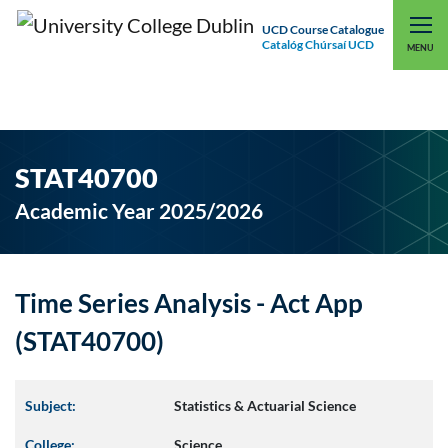
UCD Course Catalogue
Catalóg Chúrsaí UCD
EXPLORE UCD
UCD CONNECT
MENU
STAT40700
Academic Year 2025/2026
Time Series Analysis - Act App
(STAT40700)
Subject:
Statistics & Actuarial Science
College:
Science