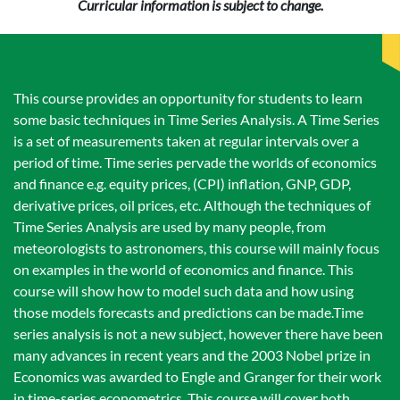
Curricular information is subject to change.
This course provides an opportunity for students to learn
some basic techniques in Time Series Analysis. A Time Series
is a set of measurements taken at regular intervals over a
period of time. Time series pervade the worlds of economics
and finance e.g. equity prices, (CPI) inflation, GNP, GDP,
derivative prices, oil prices, etc. Although the techniques of
Time Series Analysis are used by many people, from
meteorologists to astronomers, this course will mainly focus
on examples in the world of economics and finance. This
course will show how to model such data and how using
those models forecasts and predictions can be made.Time
series analysis is not a new subject, however there have been
many advances in recent years and the 2003 Nobel prize in
Economics was awarded to Engle and Granger for their work
in time-series econometrics. This course will cover both