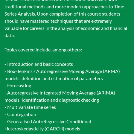
traditional methods and more modern approaches to Time
Series Analysis. Upon completion of this course students
should have mastered techniques that are extremely
valuable for careers in the analysis of economic and financial
data.
Topics covered include, among others:
- Introduction and basic concepts
- Box-Jenkins / Autoregressive Moving Average (ARMA)
models: definition and estimation of parameters
- Forecasting
- Autoregressive Integrated Moving Average (ARIMA)
models: Identification and diagnostic checking
- Multivariate time series
- Cointegration
- Generalised AutoRegressive Conditional
Heteroskedasticity (GARCH) models