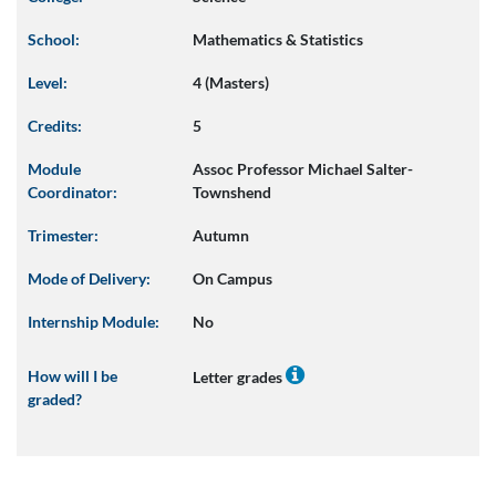
School:
Mathematics & Statistics
Level:
4 (Masters)
Credits:
5
Module
Assoc Professor Michael Salter-
Coordinator:
Townshend
Trimester:
Autumn
Mode of Delivery:
On Campus
Internship Module:
No
How will I be
Letter grades
graded?