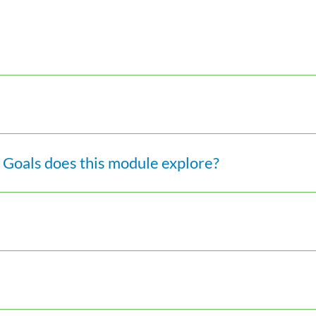
Goals does this module explore?