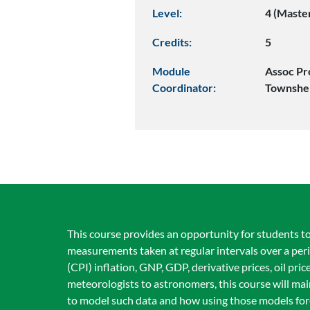
Level:
4 (Maste
Credits:
5
Module
Assoc Pr
Coordinator:
Townshe
This course provides an opportunity for students to 
measurements taken at regular intervals over a peri
(CPI) inflation, GNP, GDP, derivative prices, oil pr
meteorologists to astronomers, this course will ma
to model such data and how using those models fore