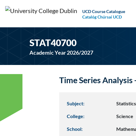
UCD Course Catalogue
Catalóg Chúrsaí UCD
STAT40700
Academic Year 2026/2027
Time Series Analysis
Subject:
Statistic
College:
Science
School:
Mathemat