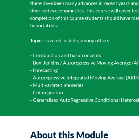
there have been many advances in recent years and
time-series econometrics. This course will cover 
completion of this course students should have mas
financial data.
Topics covered include, among others:
- Introduction and basic concepts
- Box-Jenkins / Autoregressive Moving Average (A
- Forecasting
- Autoregressive Integrated Moving Average (ARIMA
- Multivariate time series
- Cointegration
- Generalised AutoRegressive Conditional Hetero
About this Module