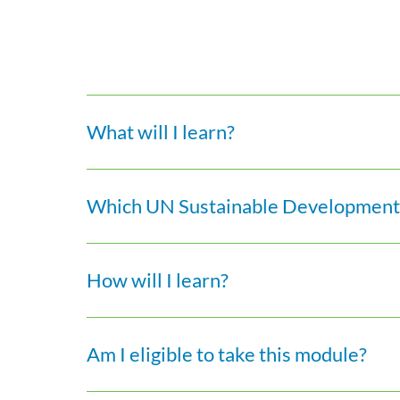
What will I learn?
Which UN Sustainable Development 
How will I learn?
Am I eligible to take this module?