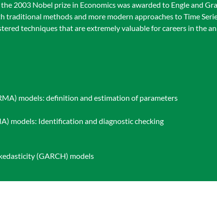
 the 2003 Nobel prize in Economics was awarded to Engle and Gran
both traditional methods and more modern approaches to Time Seri
tered techniques that are extremely valuable for careers in the a
RMA) models: definition and estimation of parameters
) models: Identification and diagnostic checking
skedasticity (GARCH) models