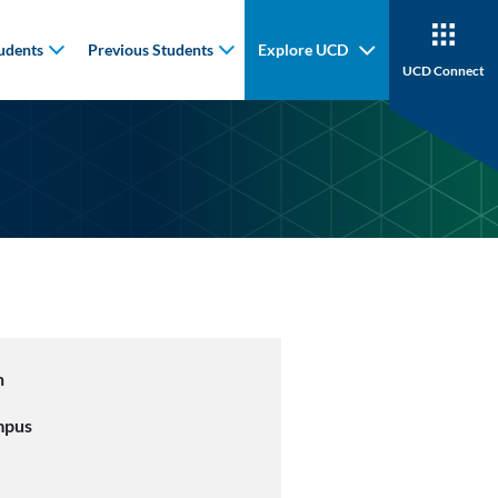
udents
Previous Students
Explore UCD
UCD Connect
n
mpus