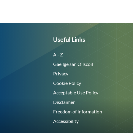
Useful Links
A - Z
Gaeilge san Ollscoil
Privacy
Cookie Policy
Acceptable Use Policy
Disclaimer
Freedom of Information
Accessibility