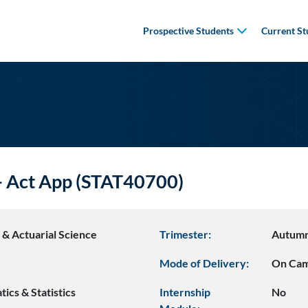
Prospective Students
Current St
 - Act App (STAT40700)
s & Actuarial Science
Trimester:
Autum
Mode of Delivery:
On Ca
ics & Statistics
Internship
No