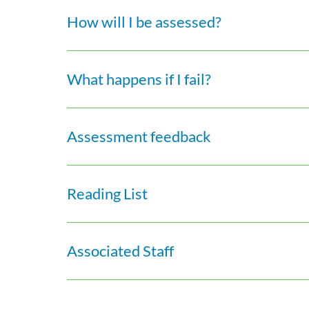
How will I be assessed?
What happens if I fail?
Assessment feedback
Reading List
Associated Staff