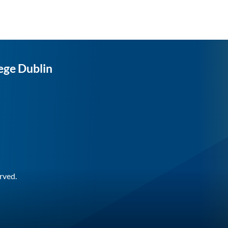
ege Dublin
rved.