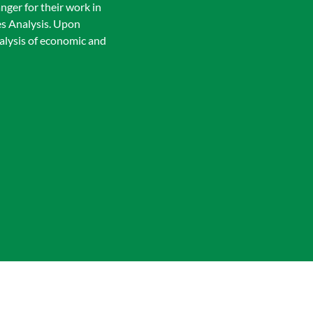
ger for their work in
es Analysis. Upon
nalysis of economic and