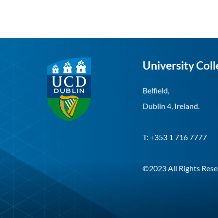
University Coll
Belfield,
Dublin 4, Ireland.
T: +353 1 716 7777
©2023 All Rights Rese