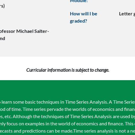
Module:
rs)
How will I be
Letter
graded?
ofessor Michael Salter-
nd
Curricular information is subject to change.
learn some basic techniques in Time Series Analysis. A Time Series 
od of time. Time series pervade the worlds of economics and finance
ices, etc. Although the techniques of Time Series Analysis are used
inly focus on examples in the world of economics and finance. This
casts and predictions can be made.Time series analysis is not a 