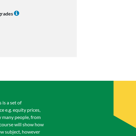
 grades
is a set of
 e.g. equity prices,
 by many people, from
 course will show how
new subject, however