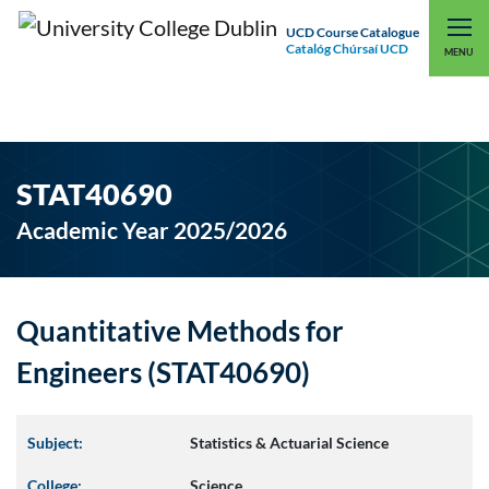
UCD Course Catalogue
Catalóg Chúrsaí UCD
EXPLORE UCD
UCD CONNECT
MENU
STAT40690
Academic Year 2025/2026
Quantitative Methods for
Engineers (STAT40690)
Subject:
Statistics & Actuarial Science
College:
Science