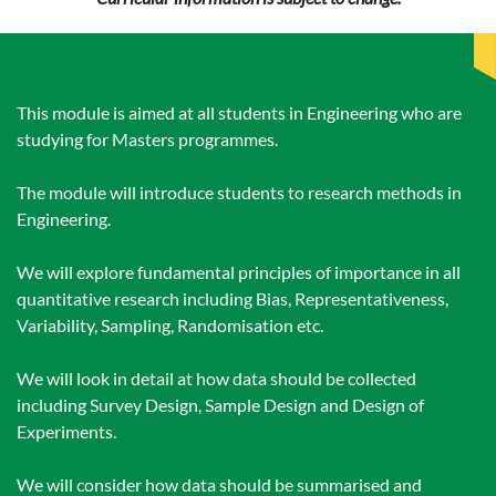
This module is aimed at all students in Engineering who are
studying for Masters programmes.
The module will introduce students to research methods in
Engineering.
We will explore fundamental principles of importance in all
quantitative research including Bias, Representativeness,
Variability, Sampling, Randomisation etc.
We will look in detail at how data should be collected
including Survey Design, Sample Design and Design of
Experiments.
We will consider how data should be summarised and