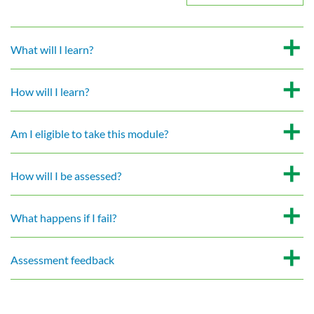
What will I learn?
How will I learn?
Am I eligible to take this module?
How will I be assessed?
What happens if I fail?
Assessment feedback