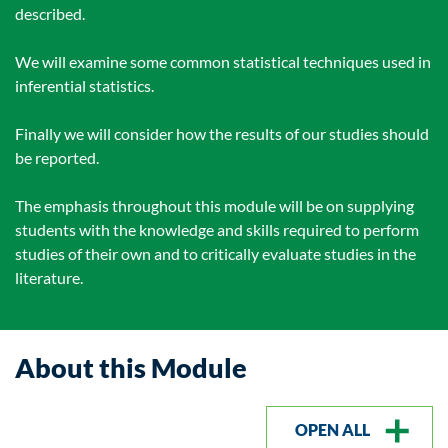
described.
We will examine some common statistical techniques used in
inferential statistics.
Finally we will consider how the results of our studies should
be reported.
The emphasis throughout this module will be on supplying
students with the knowledge and skills required to perform
studies of their own and to critically evaluate studies in the
literature.
About this Module
OPEN ALL