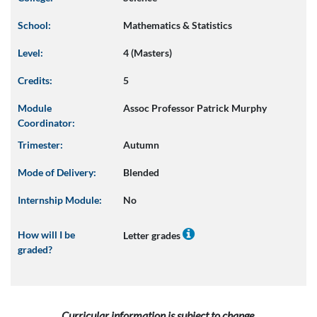
School:
Mathematics & Statistics
Level:
4 (Masters)
Credits:
5
Module
Assoc Professor Patrick Murphy
Coordinator:
Trimester:
Autumn
Mode of Delivery:
Blended
Internship Module:
No
How will I be
Letter grades
graded?
Curricular information is subject to change.