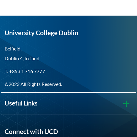
University College Dublin
Belfield,
Dublin 4, Ireland.
T: +353 1 716 7777
©2023 All Rights Reserved.
Useful Links
Connect with UCD