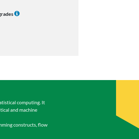
 grades
tistical computing. It
stical and machine
amming constructs, flow