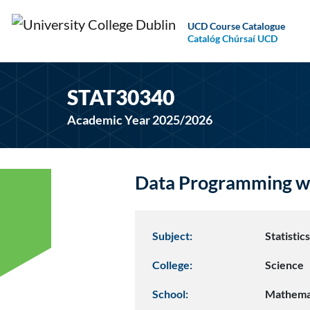
UCD Course Catalogue
Catalóg Chúrsaí UCD
STAT30340
Academic Year 2025/2026
Data Programming wi
Subject:
Statistic
College:
Science
School:
Mathemat