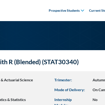
Prospective Students
Current St
th R (Blended) (STAT30340)
s & Actuarial Science
Trimester:
Autum
Mode of Delivery:
On Ca
ics & Statistics
Internship
No