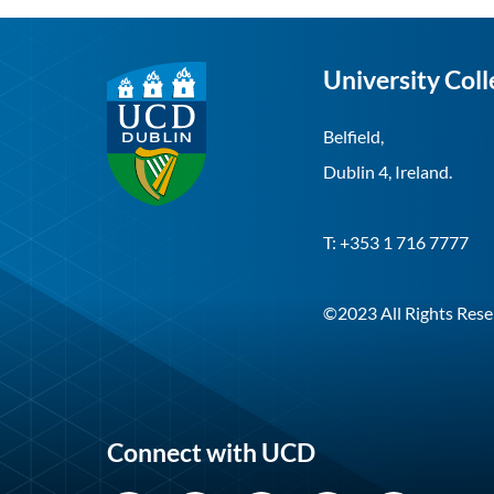
University Coll
Belfield,
Dublin 4, Ireland.
T: +353 1 716 7777
©2023 All Rights Rese
Connect with UCD