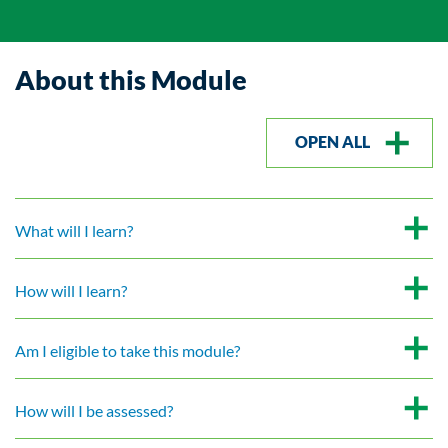
About this Module
OPEN ALL
What will I learn?
How will I learn?
Am I eligible to take this module?
How will I be assessed?