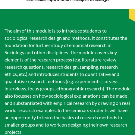
The aim of this module is to introduce students to
sociological research design and methods. It constitutes the
foundation for further study of empirical research in
Sociology and other disciplines. The module covers key
elements of the research process (e.g. literature review,
research questions, research design, sampling, research
ethics, etc.) and introduces students to quantitative and
qualitative research methods (e.g. experiments, surveys,
interviews, focus groups, ethnographic research). The module
also focusses on how sociological explanations can be made
and substantiated with empirical research by drawing on real
world research examples. In the seminars students will have
an opportunity to learn the basics of research methods in
smaller groups and to work on designing their own research
projects.