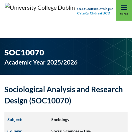
UCD Course Catalogue
Catalóg Chúrsaí UCD
EXPLORE UCD
UCD CONNECT
MENU
SOC10070
Academic Year 2025/2026
Sociological Analysis and Research
Design (SOC10070)
Subject:
Sociology
College:
Social Sciences & Law