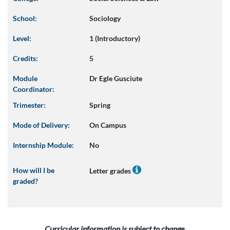
School:
Sociology
Level:
1 (Introductory)
Credits:
5
Module
Dr Egle Gusciute
Coordinator:
Trimester:
Spring
Mode of Delivery:
On Campus
Internship Module:
No
How will I be
Letter grades
graded?
Curricular information is subject to change.