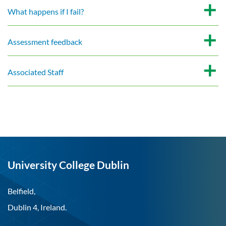
What happens if I fail?
Assessment feedback
Associated Staff
University College Dublin
Belfield,
Dublin 4, Ireland.