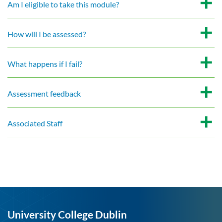
Am I eligible to take this module?
How will I be assessed?
What happens if I fail?
Assessment feedback
Associated Staff
University College Dublin