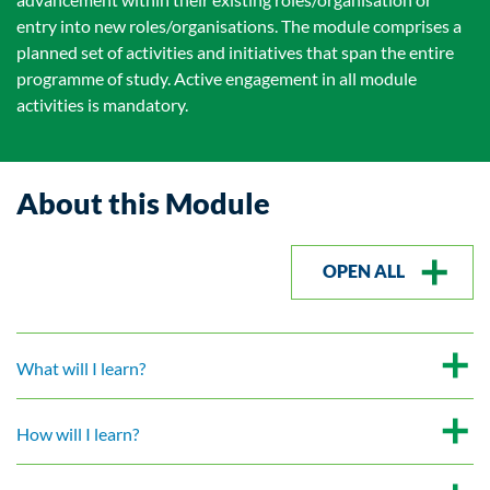
entry into new roles/organisations. The module comprises a
planned set of activities and initiatives that span the entire
programme of study. Active engagement in all module
activities is mandatory.
About this Module
OPEN ALL
What will I learn?
How will I learn?