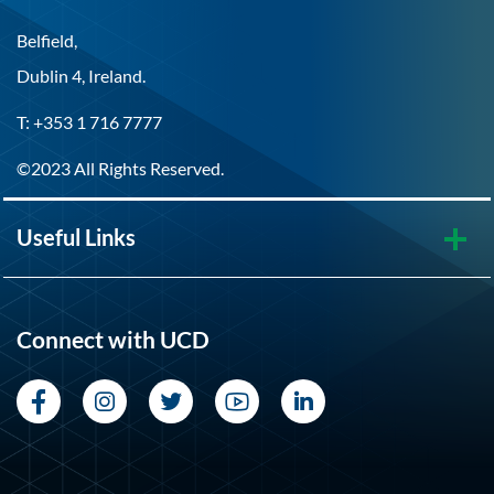
Belfield,
Dublin 4, Ireland.
T: +353 1 716 7777
©2023 All Rights Reserved.
Useful Links
Connect with UCD
Facebook
Instagram
Twitter
YouTube
LinkedIn