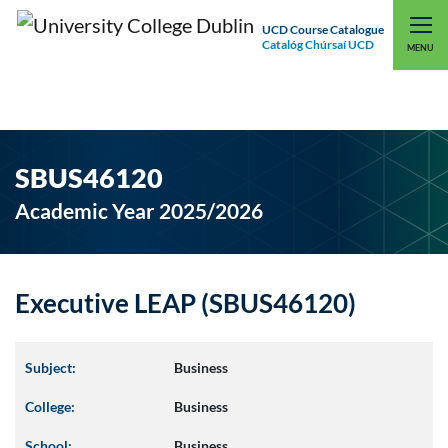
UCD Course Catalogue
Catalóg Chúrsaí UCD
EXPLORE UCD
UCD CONNECT
MENU
SBUS46120
Academic Year 2025/2026
Executive LEAP (SBUS46120)
Subject:
Business
College:
Business
School:
Business