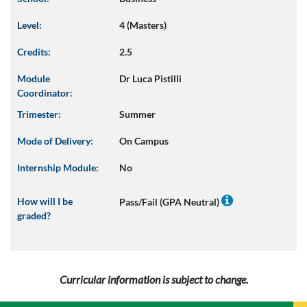
Level:
4 (Masters)
Credits:
2.5
Module
Dr Luca Pistilli
Coordinator:
Trimester:
Summer
Mode of Delivery:
On Campus
Internship Module:
No
How will I be
Pass/Fail (GPA Neutral)
graded?
Curricular information is subject to change.