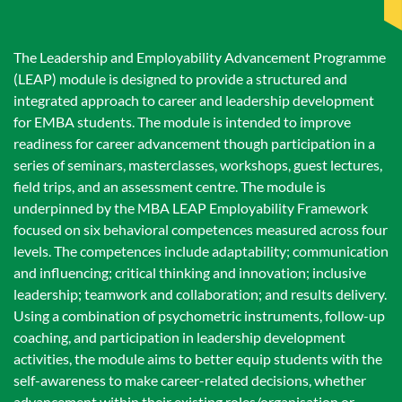
The Leadership and Employability Advancement Programme
(LEAP) module is designed to provide a structured and
integrated approach to career and leadership development
for EMBA students. The module is intended to improve
readiness for career advancement though participation in a
series of seminars, masterclasses, workshops, guest lectures,
field trips, and an assessment centre. The module is
underpinned by the MBA LEAP Employability Framework
focused on six behavioral competences measured across four
levels. The competences include adaptability; communication
and influencing; critical thinking and innovation; inclusive
leadership; teamwork and collaboration; and results delivery.
Using a combination of psychometric instruments, follow-up
coaching, and participation in leadership development
activities, the module aims to better equip students with the
self-awareness to make career-related decisions, whether
advancement within their existing roles/organisation or