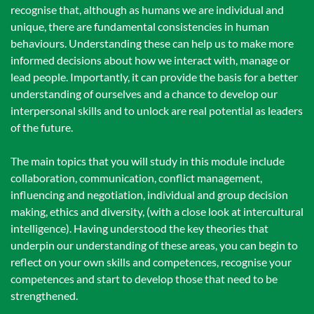
recognise that, although as humans we are individual and
unique, there are fundamental consistencies in human
behaviours. Understanding these can help us to make more
informed decisions about how we interact with, manage or
lead people. Importantly, it can provide the basis for a better
understanding of ourselves and a chance to develop our
interpersonal skills and to unlock are real potential as leaders
of the future.
The main topics that you will study in this module include
collaboration, communication, conflict management,
influencing and negotiation, individual and group decision
making, ethics and diversity, (with a close look at intercultural
intelligence). Having understood the key theories that
underpin our understanding of these areas, you can begin to
reflect on your own skills and competences, recognise your
competences and start to develop those that need to be
strengthened.