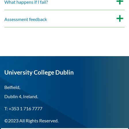
What happens if I fail?
Assessment feedback
University College Dublin
Belfield,
Dublin 4, Ireland.
T: +353 1 716 7777
©2023 All Rights Reserved.