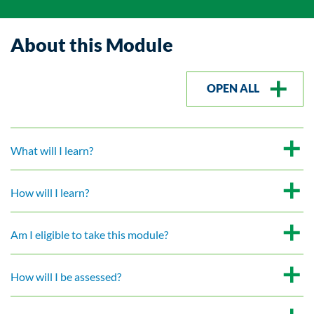
About this Module
OPEN ALL
What will I learn?
How will I learn?
Am I eligible to take this module?
How will I be assessed?