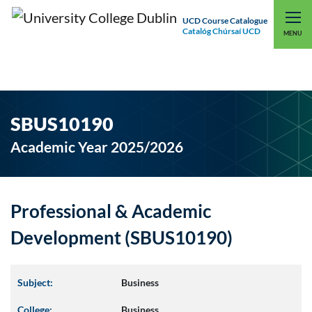
UCD Course Catalogue
Catalóg Chúrsaí UCD
EXPLORE UCD
UCD CONNECT
MENU
SBUS10190
Academic Year 2025/2026
Professional & Academic
Development (SBUS10190)
Subject:
Business
College:
Business