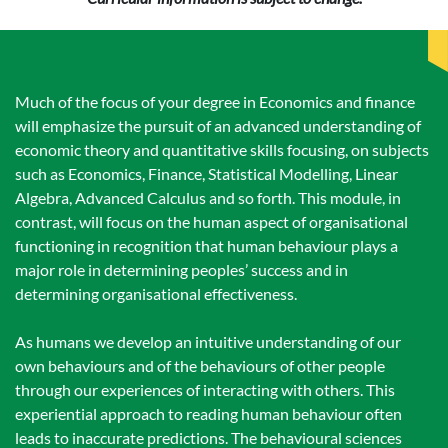
Much of the focus of your degree in Economics and finance
will emphasize the pursuit of an advanced understanding of
economic theory and quantitative skills focusing, on subjects
such as Economics, Finance, Statistical Modelling, Linear
Algebra, Advanced Calculus and so forth. This module, in
contrast, will focus on the human aspect of organisational
functioning in recognition that human behaviour plays a
major role in determining peoples’ success and in
determining organisational effectiveness.
As humans we develop an intuitive understanding of our
own behaviours and of the behaviours of other people
through our experiences of interacting with others. This
experiential approach to reading human behaviour often
leads to inaccurate predictions. The behavioural sciences