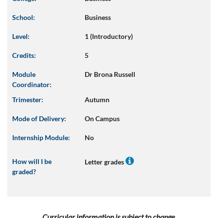
School:
Business
Level:
1 (Introductory)
Credits:
5
Module
Dr Brona Russell
Coordinator:
Trimester:
Autumn
Mode of Delivery:
On Campus
Internship Module:
No
How will I be
Letter grades
graded?
Curricular information is subject to change.