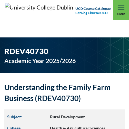
UCD Course Catalogue
Catalóg Chúrsaí UCD
EXPLORE UCD
UCD CONNECT
MENU
RDEV40730
Academic Year 2025/2026
Understanding the Family Farm
Business (RDEV40730)
Subject:
Rural Development
College:
Health & Agricultural Sciences