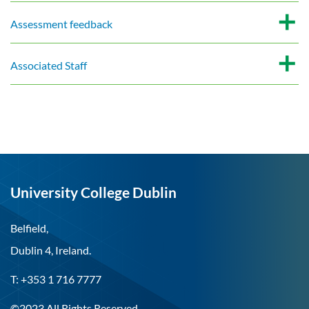
Assessment feedback
Associated Staff
University College Dublin
Belfield,
Dublin 4, Ireland.
T: +353 1 716 7777
©2023 All Rights Reserved.