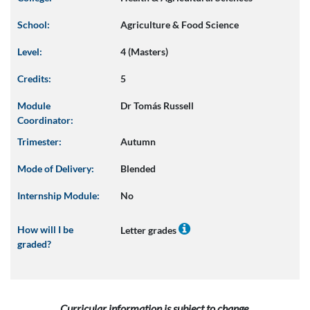
School:
Agriculture & Food Science
Level:
4 (Masters)
Credits:
5
Module
Dr Tomás Russell
Coordinator:
Trimester:
Autumn
Mode of Delivery:
Blended
Internship Module:
No
How will I be
Letter grades
graded?
Curricular information is subject to change.