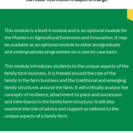
This module is a level 4 module and is an optional module for
the Masters in Agricultural Extension and Innovation. It may
be available as an optional module to other postgraduate
and undergraduate programmes on a case by case basis.
This module introduces students to the unique aspects of the
family farm business. It is framed around the role of the
family in the farm business and the traditional and emerging
family structures around the farm. It will critically analyse the
concepts of resilience, attachment to place and succession
and inheritance in the family farm structure. It will also
examine the role of advice and support as tailored to the
unique aspects of a family farm.