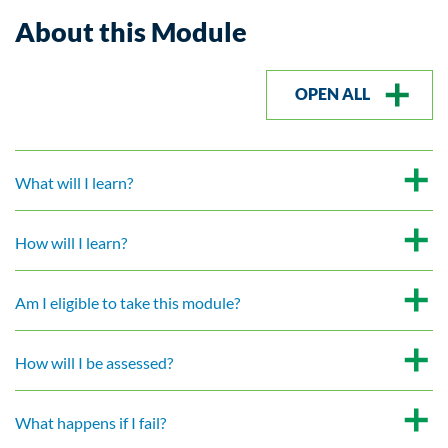
About this Module
OPEN ALL
What will I learn?
How will I learn?
Am I eligible to take this module?
How will I be assessed?
What happens if I fail?