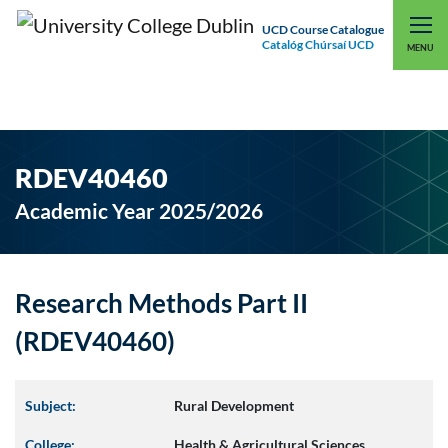
UCD Course Catalogue
Catalóg Chúrsaí UCD
EXPLORE UCD
UCD CONNECT
MENU
RDEV40460
Academic Year 2025/2026
Research Methods Part II
(RDEV40460)
Subject:
Rural Development
College:
Health & Agricultural Sciences