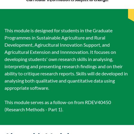
This module is designed for students in the Graduate
Programmes in Sustainable Agriculture and Rural
Development, Agirucltural Innovation Support, and
Agricultural Extension and Innnnovation. It focuses on
developing students' own research skills in analysing,
interpreting and presenting research findings and on their
ability to critique research reports. Skills will de developed in
analysing both qualitative and quantitative data using
appropriate software.
This module serves as a follow-on from RDEV40450
(Research Methods - Part 1).