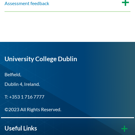
Assessment feedback
University College Dublin
Belfield,
Dublin 4, Ireland.
T: +353 1 716 7777
©2023 All Rights Reserved.
Useful Links