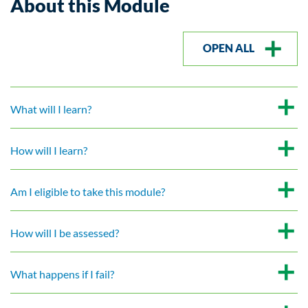
About this Module
OPEN ALL
What will I learn?
How will I learn?
Am I eligible to take this module?
How will I be assessed?
What happens if I fail?