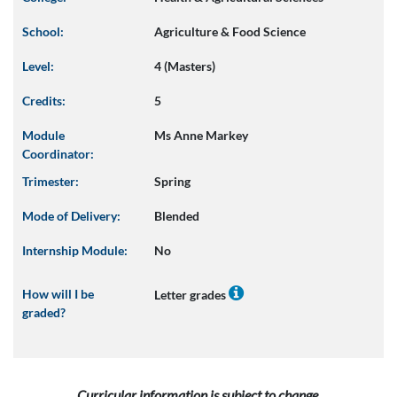
School:
Agriculture & Food Science
Level:
4 (Masters)
Credits:
5
Module
Ms Anne Markey
Coordinator:
Trimester:
Spring
Mode of Delivery:
Blended
Internship Module:
No
How will I be
Letter grades
graded?
Curricular information is subject to change.