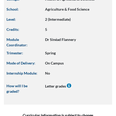
School:
Agriculture & Food Science
Level:
2 (Intermediate)
Credits:
5
Module
Dr Sinéad Flannery
Coordinator:
Trimester:
Spring
Mode of Delivery:
On Campus
Internship Module:
No
How will I be
Letter grades
graded?
Curricular information is subject to change.