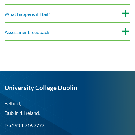
What happens if I fail?
Assessment feedback
University College Dublin
Belfield,
Dublin 4, Ireland.
T: +353 1 716 7777