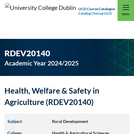
UCD Course Catalogue
Catalóg Chúrsaí UCD
EXPLORE UCD
UCD CONNECT
MENU
RDEV20140
Academic Year 2024/2025
Health, Welfare & Safety in
Agriculture (RDEV20140)
Subject:
Rural Development
College:
Health & Agricultural Sciences