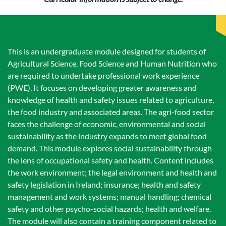
This is an undergraduate module designed for students of
Agricultural Science, Food Science and Human Nutrition who
are required to undertake professional work experience
(PWE). It focuses on developing greater awareness and
knowledge of health and safety issues related to agriculture,
the food industry and associated areas. The agri-food sector
faces the challenge of economic, environmental and social
sustainability as the industry expands to meet global food
demand. This module explores social sustainability through
the lens of occupational safety and health. Content includes
the work environment; the legal environment and health and
safety legislation in Ireland; insurance; health and safety
management and work systems; manual handling; chemical
safety and other psycho-social hazards; health and welfare.
The module will also contain a training component related to