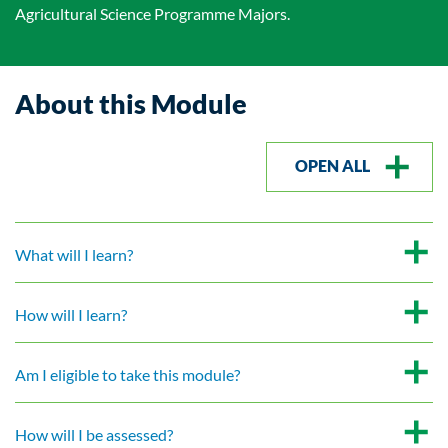
Agricultural Science Programme Majors.
About this Module
OPEN ALL
What will I learn?
How will I learn?
Am I eligible to take this module?
How will I be assessed?