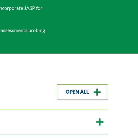
incorporate JASP for
l assessments probing
OPEN ALL