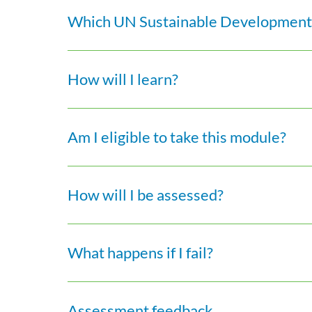
Which UN Sustainable Development 
How will I learn?
Am I eligible to take this module?
How will I be assessed?
What happens if I fail?
Assessment feedback