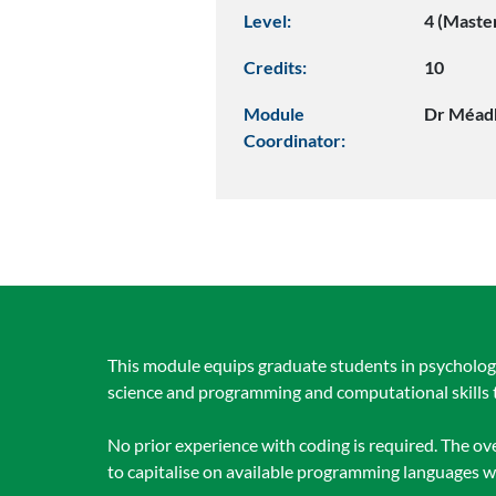
Level:
4 (Maste
Credits:
10
Module
Dr Méad
Coordinator:
This module equips graduate students in psychology,
science and programming and computational skills t
No prior experience with coding is required. The 
to capitalise on available programming languages wi