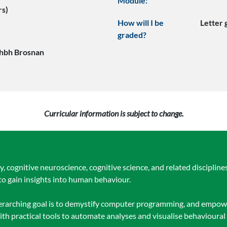
Module:
rs)
How will I be
Letter
graded?
hbh Brosnan
Curricular information is subject to change.
 cognitive neuroscience, cognitive science, and related discipline
o gain insights into human behaviour.
overarching goal is to demystify computer programming, and empow
th practical tools to automate analyses and visualise behavioural