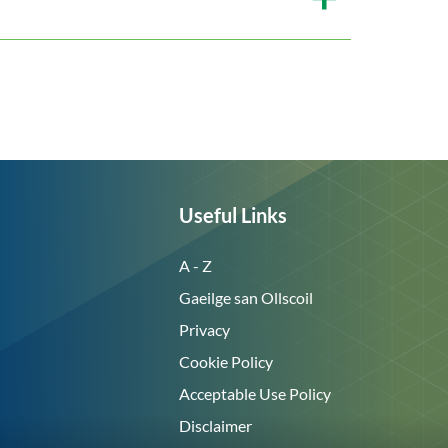
Useful Links
A - Z
Gaeilge san Ollscoil
Privacy
Cookie Policy
Acceptable Use Policy
Disclaimer