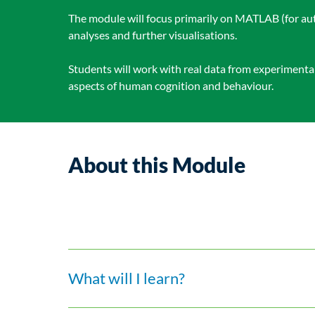
The module will focus primarily on MATLAB (for aut
analyses and further visualisations.
Students will work with real data from experiment
aspects of human cognition and behaviour.
About this Module
What will I learn?