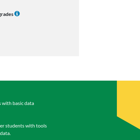
 grades
s with basic data
er students with tools
 data.