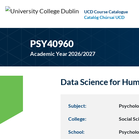
UCD Course Catalogue
Catalóg Chúrsaí UCD
PSY40960
Academic Year 2026/2027
Data Science for Hu
Subject:
Psychol
College:
Social S
School:
Psychol