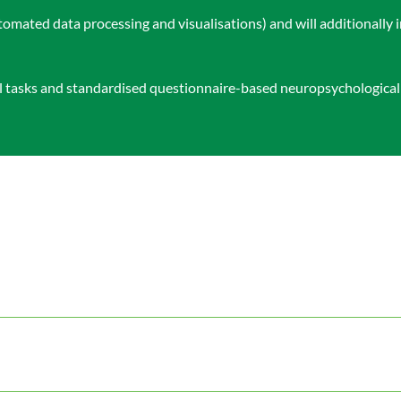
omated data processing and visualisations) and will additionally 
al tasks and standardised questionnaire-based neuropsychologica