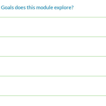
Goals does this module explore?