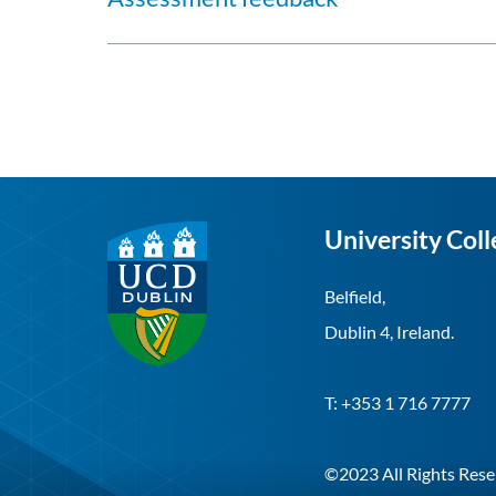
University Coll
Belfield,
Dublin 4, Ireland.
T: +353 1 716 7777
©2023 All Rights Rese