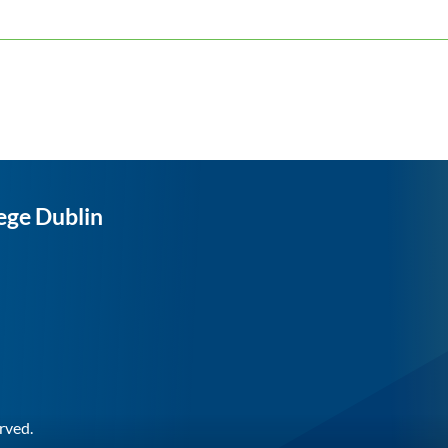
ege Dublin
rved.