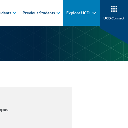
udents
Previous Students
Explore UCD
UCD Connect
mpus