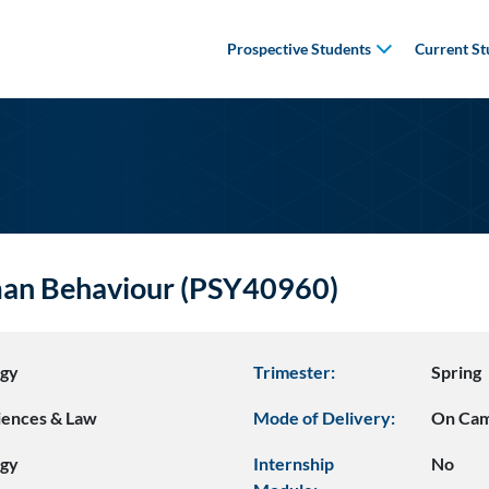
Prospective Students
Current St
man Behaviour (PSY40960)
ogy
Trimester:
Spring
ciences & Law
Mode of Delivery:
On Ca
ogy
Internship
No