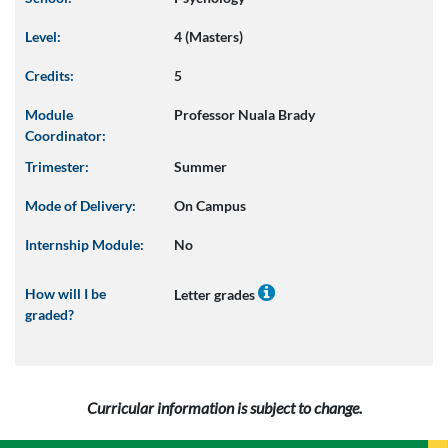
Level:
4 (Masters)
Credits:
5
Module
Professor Nuala Brady
Coordinator:
Trimester:
Summer
Mode of Delivery:
On Campus
Internship Module:
No
How will I be
Letter grades
graded?
Curricular information is subject to change.