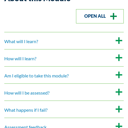
OPEN ALL
What will I learn?
How will I learn?
Am I eligible to take this module?
How will I be assessed?
What happens if I fail?
Assessment feedback