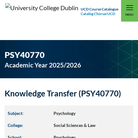
UCD Course Catalogue
Catalóg Chúrsaí UCD
EXPLORE UCD
UCD CONNECT
MENU
PSY40770
Academic Year 2025/2026
Knowledge Transfer (PSY40770)
Subject:
Psychology
College:
Social Sciences & Law
School:
Psychology