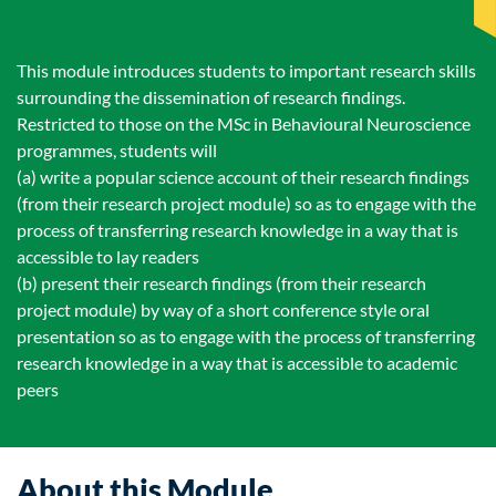
This module introduces students to important research skills
surrounding the dissemination of research findings.
Restricted to those on the MSc in Behavioural Neuroscience
programmes, students will
(a) write a popular science account of their research findings
(from their research project module) so as to engage with the
process of transferring research knowledge in a way that is
accessible to lay readers
(b) present their research findings (from their research
project module) by way of a short conference style oral
presentation so as to engage with the process of transferring
research knowledge in a way that is accessible to academic
peers
About this Module