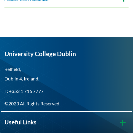
University College Dublin
Belfield,
Dublin 4, Ireland.
T: +353 1 716 7777
©2023 All Rights Reserved.
Useful Links