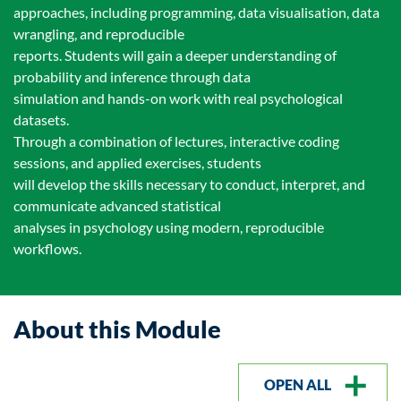
approaches, including programming, data visualisation, data
wrangling, and reproducible
reports. Students will gain a deeper understanding of
probability and inference through data
simulation and hands-on work with real psychological
datasets.
Through a combination of lectures, interactive coding
sessions, and applied exercises, students
will develop the skills necessary to conduct, interpret, and
communicate advanced statistical
analyses in psychology using modern, reproducible
workflows.
About this Module
OPEN ALL