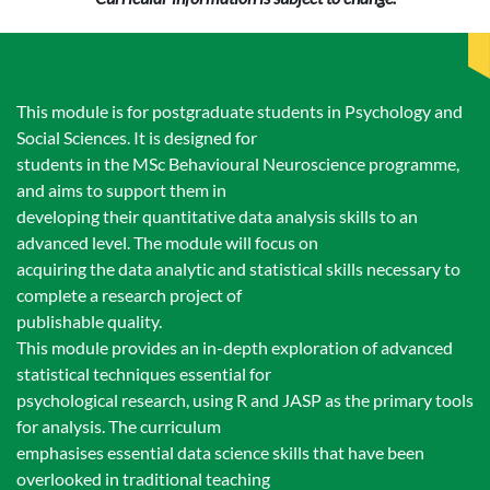
This module is for postgraduate students in Psychology and
Social Sciences. It is designed for
students in the MSc Behavioural Neuroscience programme,
and aims to support them in
developing their quantitative data analysis skills to an
advanced level. The module will focus on
acquiring the data analytic and statistical skills necessary to
complete a research project of
publishable quality.
This module provides an in-depth exploration of advanced
statistical techniques essential for
psychological research, using R and JASP as the primary tools
for analysis. The curriculum
emphasises essential data science skills that have been
overlooked in traditional teaching