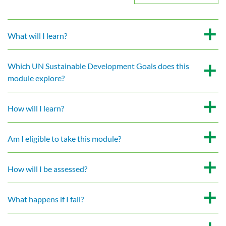
What will I learn?
Which UN Sustainable Development Goals does this
module explore?
How will I learn?
Am I eligible to take this module?
How will I be assessed?
What happens if I fail?