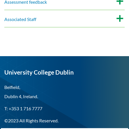
Assessment feedback
Associated Staff
University College Dublin
Belfield,
Dublin 4, Ireland.
T: +353 1 716 7777
©2023 All Rights Reserved.