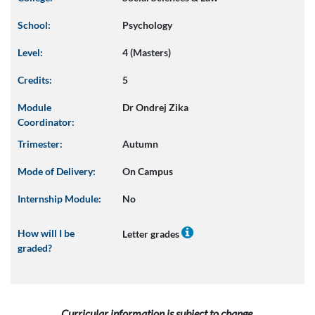
School:
Psychology
Level:
4 (Masters)
Credits:
5
Module
Dr Ondrej Zika
Coordinator:
Trimester:
Autumn
Mode of Delivery:
On Campus
Internship Module:
No
How will I be
Letter grades
graded?
Curricular information is subject to change.