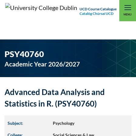
UCD Course Catalogue
Catalóg Chúrsaí UCD
EXPLORE UCD
UCD CONNECT
MENU
PSY40760
Academic Year 2026/2027
Advanced Data Analysis and
Statistics in R. (PSY40760)
Subject:
Psychology
College:
Social Sciences & Law