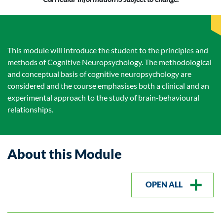
This module will introduce the student to the principles and
methods of Cognitive Neuropsychology. The methodological
and conceptual basis of cognitive neuropsychology are
considered and the course emphasises both a clinical and an
experimental approach to the study of brain-behavioural
relationships.
About this Module
OPEN ALL