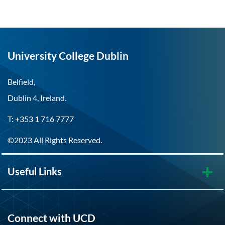
University College Dublin
Belfield,
Dublin 4, Ireland.
T: +353 1 716 7777
©2023 All Rights Reserved.
Useful Links
Connect with UCD