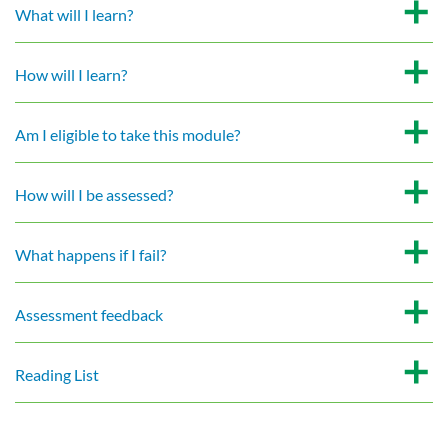
What will I learn?
How will I learn?
Am I eligible to take this module?
How will I be assessed?
What happens if I fail?
Assessment feedback
Reading List