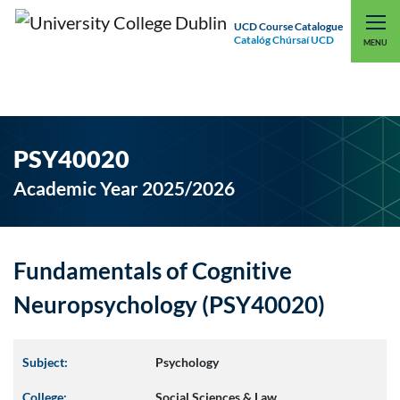
UCD Course Catalogue
Catalóg Chúrsaí UCD
EXPLORE UCD
UCD CONNECT
MENU
PSY40020
Academic Year 2025/2026
Fundamentals of Cognitive
Neuropsychology (PSY40020)
Subject:
Psychology
College:
Social Sciences & Law