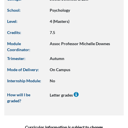
School:
Psychology
Level:
4 (Masters)
Credits:
7.5
Module
Assoc Professor Michelle Downes
Coordinator:
Trimester:
Autumn
Mode of Delivery:
On Campus
Internship Module:
No
How will I be
Letter grades
graded?
Curricular information is subject to change.