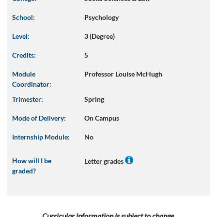
School:
Psychology
Level:
3 (Degree)
Credits:
5
Module
Professor Louise McHugh
Coordinator:
Trimester:
Spring
Mode of Delivery:
On Campus
Internship Module:
No
How will I be
Letter grades
graded?
Curricular information is subject to change.