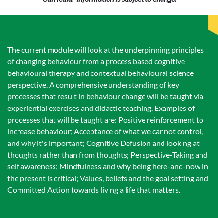
The current module will look at the underpinning principles
of changing behaviour from a process based cognitive
behavioural therapy and contextual behavioural science
perspective. A comprehensive understanding of key
processes that result in behaviour change will be taught via
experiential exercises and didactic teaching. Examples of
processes that will be taught are: Positive reinforcement to
increase behaviour; Acceptance of what we cannot control,
and why it's important; Cognitive Defusion and looking at
thoughts rather than from thoughts; Perspective-Taking and
self awareness; Mindfulness and why being here-and-now in
the present is critical; Values, beliefs and the goal setting and
Committed Action towards living a life that matters.