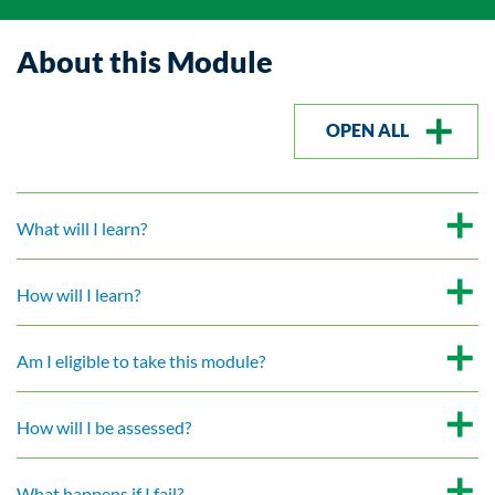
About this Module
OPEN ALL
What will I learn?
How will I learn?
Am I eligible to take this module?
How will I be assessed?
What happens if I fail?