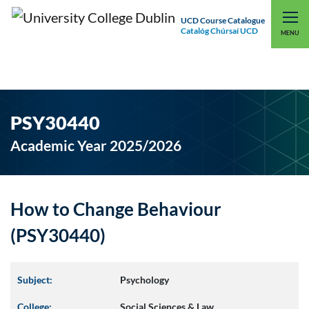
UCD Course Catalogue
Catalóg Chúrsaí UCD
EXPLORE UCD
UCD CONNECT
MENU
PSY30440
Academic Year 2025/2026
How to Change Behaviour
(PSY30440)
Subject:
Psychology
College:
Social Sciences & Law