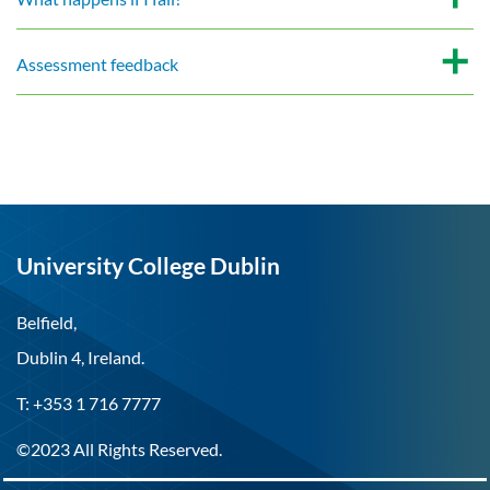
Assessment feedback
University College Dublin
Belfield,
Dublin 4, Ireland.
T: +353 1 716 7777
©2023 All Rights Reserved.