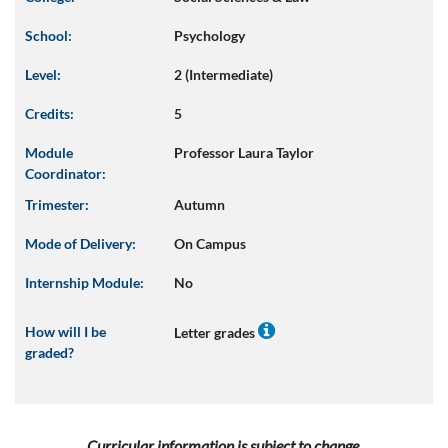
School:
Psychology
Level:
2 (Intermediate)
Credits:
5
Module
Professor Laura Taylor
Coordinator:
Trimester:
Autumn
Mode of Delivery:
On Campus
Internship Module:
No
How will I be
Letter grades
graded?
Curricular information is subject to change.