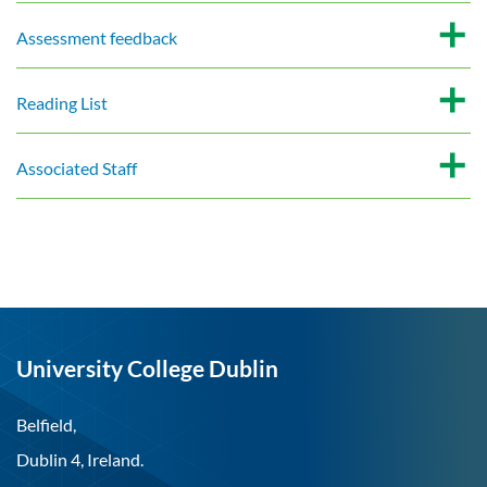
Assessment feedback
Reading List
Associated Staff
University College Dublin
Belfield,
Dublin 4, Ireland.