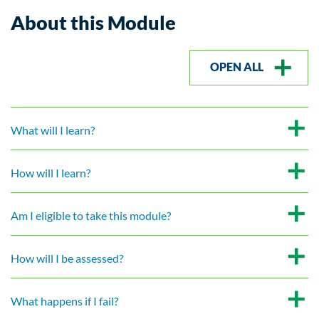
About this Module
OPEN ALL
What will I learn?
How will I learn?
Am I eligible to take this module?
How will I be assessed?
What happens if I fail?