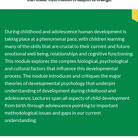
During childhood and adolescence human development is
taking place at a phenomenal pace, with children learning
many of the skills that are crucial to their current and future
emotional well being, relationships and cognitive functioning.
This module explores the complex biological, psychological
and cultural factors that influence this developmental
process. The module introduces and critiques the major
theories of developmental psychology that underpin
understanding of development during childhood and
adolescence. Lectures span all aspects of child development
from birth through adolescence pointing to important
methodological issues and gaps in our current
understanding.