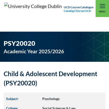
UCD Course Catalogue
Catalóg Chúrsaí UCD
EXPLORE UCD
UCD CONNECT
MENU
PSY20020
Academic Year 2025/2026
Child & Adolescent Development
(PSY20020)
Subject:
Psychology
College:
Social Sciences & Law