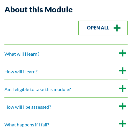
About this Module
OPEN ALL
What will I learn?
How will I learn?
Am I eligible to take this module?
How will I be assessed?
What happens if I fail?