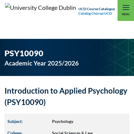
UCD Course Catalogue
Catalóg Chúrsaí UCD
EXPLORE UCD
UCD CONNECT
MENU
PSY10090
Academic Year 2025/2026
Introduction to Applied Psychology
(PSY10090)
Subject:
Psychology
College:
Social Sciences & Law