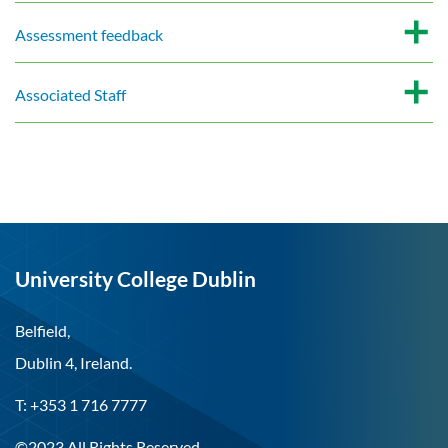
Assessment feedback
Associated Staff
University College Dublin
Belfield,
Dublin 4, Ireland.
T: +353 1 716 7777
©2023 All Rights Reserved.