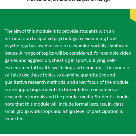
The aim of this module is to provide students with an
introduction to applied psychology by examining how
psychology has used research to examine socially significant
issues. A range of topics will be considered, for example video
games and aggression, cheating in sport, bullying, self-
esteem, mental health, wellbeing, and dementia. The module
will also use these topics to examine quantitative and
qualitative research methods, and a key focus of the module
is on supporting students to be confident consumers of
research in journals and the popular media. Students should
note that this module will include formal lectures, in-class
small group workshops and a high level of participation is
expected.