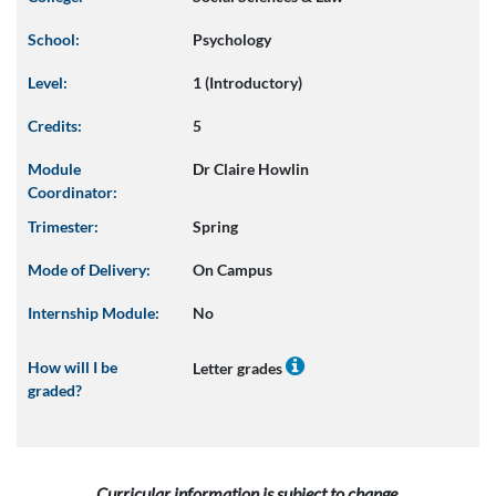
School:
Psychology
Level:
1 (Introductory)
Credits:
5
Module
Dr Claire Howlin
Coordinator:
Trimester:
Spring
Mode of Delivery:
On Campus
Internship Module:
No
How will I be
Letter grades
graded?
Curricular information is subject to change.