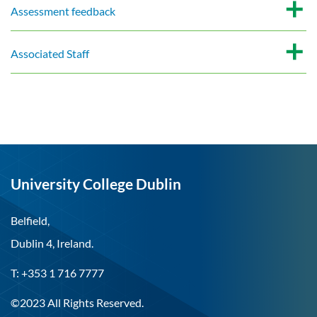
Assessment feedback
Associated Staff
University College Dublin
Belfield,
Dublin 4, Ireland.
T: +353 1 716 7777
©2023 All Rights Reserved.