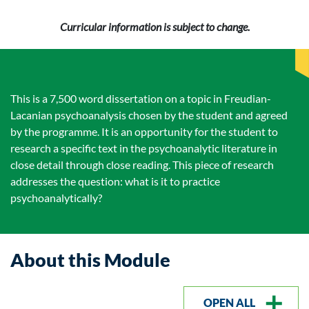
Curricular information is subject to change.
This is a 7,500 word dissertation on a topic in Freudian-
Lacanian psychoanalysis chosen by the student and agreed
by the programme. It is an opportunity for the student to
research a specific text in the psychoanalytic literature in
close detail through close reading. This piece of research
addresses the question: what is it to practice
psychoanalytically?
About this Module
OPEN ALL