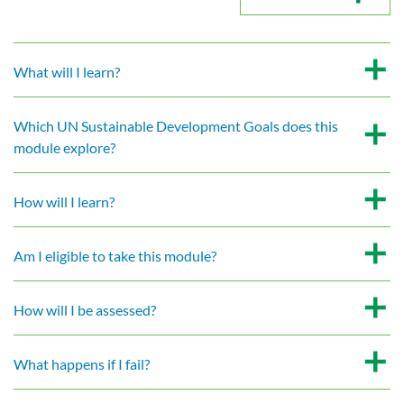
What will I learn?
Which UN Sustainable Development Goals does this
module explore?
How will I learn?
Am I eligible to take this module?
How will I be assessed?
What happens if I fail?