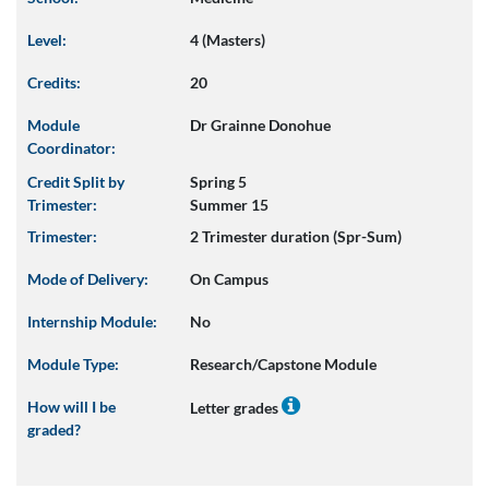
Level:
4 (Masters)
Credits:
20
Module
Dr Grainne Donohue
Coordinator:
Credit Split by
Spring 5
Trimester:
Summer 15
Trimester:
2 Trimester duration (Spr-Sum)
Mode of Delivery:
On Campus
Internship Module:
No
Module Type:
Research/Capstone Module
How will I be
Letter grades
graded?