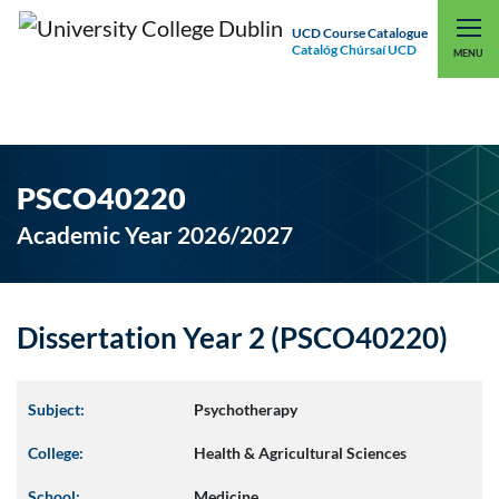
UCD Course Catalogue
Catalóg Chúrsaí UCD
EXPLORE UCD
UCD CONNECT
MENU
PSCO40220
Academic Year 2026/2027
Dissertation Year 2 (PSCO40220)
Subject:
Psychotherapy
College:
Health & Agricultural Sciences
School:
Medicine