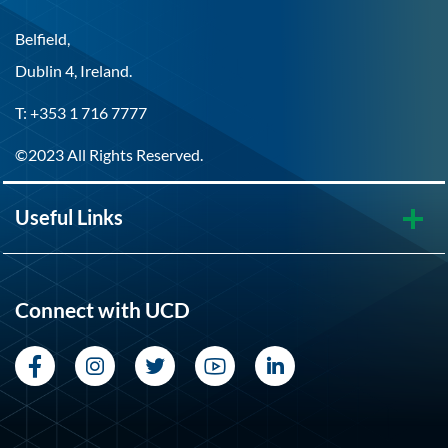
Belfield,
Dublin 4, Ireland.
T: +353 1 716 7777
©2023 All Rights Reserved.
Useful Links
Connect with UCD
Facebook
Instagram
Twitter
YouTube
LinkedIn