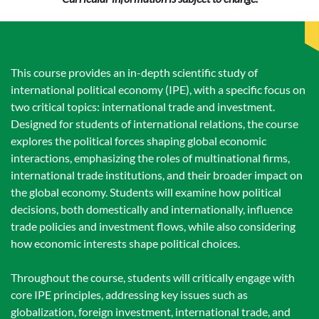
This course provides an in-depth scientific study of
international political economy (IPE), with a specific focus on
two critical topics: international trade and investment.
Designed for students of international relations, the course
explores the political forces shaping global economic
interactions, emphasizing the roles of multinational firms,
international trade institutions, and their broader impact on
the global economy. Students will examine how political
decisions, both domestically and internationally, influence
trade policies and investment flows, while also considering
how economic interests shape political choices.
Throughout the course, students will critically engage with
core IPE principles, addressing key issues such as
globalization, foreign investment, international trade, and