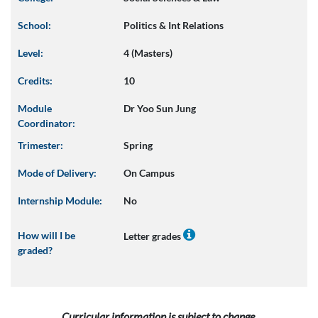
School:
Politics & Int Relations
Level:
4 (Masters)
Credits:
10
Module
Dr Yoo Sun Jung
Coordinator:
Trimester:
Spring
Mode of Delivery:
On Campus
Internship Module:
No
How will I be
Letter grades
graded?
Curricular information is subject to change.