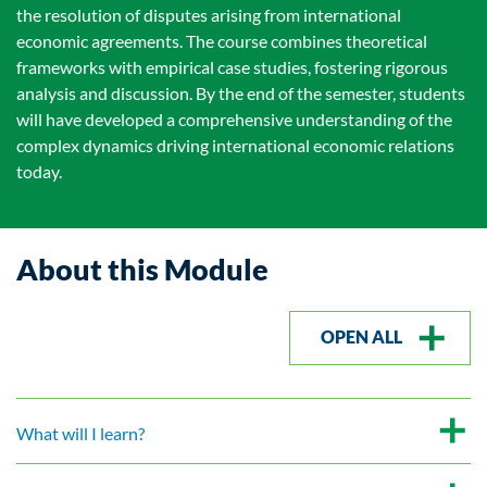
the resolution of disputes arising from international
economic agreements. The course combines theoretical
frameworks with empirical case studies, fostering rigorous
analysis and discussion. By the end of the semester, students
will have developed a comprehensive understanding of the
complex dynamics driving international economic relations
today.
About this Module
OPEN ALL
What will I learn?