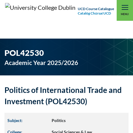
UCD Course Catalogue
Catalóg Chúrsaí UCD
EXPLORE UCD
UCD CONNECT
MENU
POL42530
Academic Year 2025/2026
Politics of International Trade and
Investment (POL42530)
Subject:
Politics
College:
Social Sciences & Law