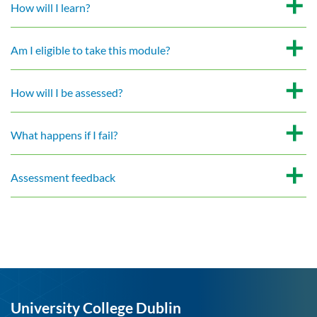
How will I learn?
Am I eligible to take this module?
How will I be assessed?
What happens if I fail?
Assessment feedback
University College Dublin