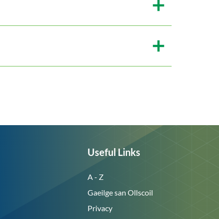
Useful Links
A - Z
Gaeilge san Ollscoil
Privacy