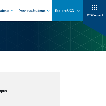
udents
Previous Students
Explore UCD
UCD Connect
mpus