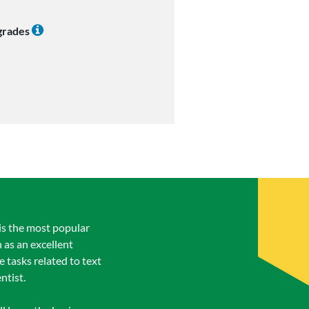
 grades
is the most popular
 as an excellent
 tasks related to text
ntist.