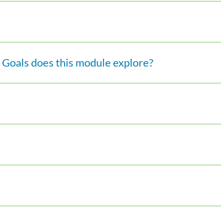
Goals does this module explore?