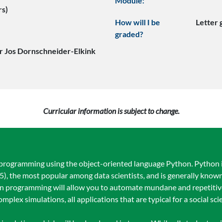
Module:
rs)
How will I be
Letter
graded?
r Jos Dornschneider-Elkink
Curricular information is subject to change.
programming using the object-oriented language Python. Python 
 the most popular among data scientists, and is generally known
n programming will allow you to automate mundane and repetitive
omplex simulations, all applications that are typical for a social scie