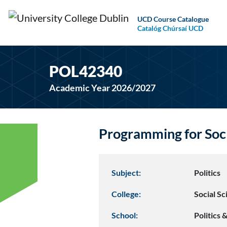
UCD Course Catalogue
Catalóg Chúrsaí UCD
POL42340
Academic Year 2026/2027
Programming for Soc
Subject:
Politics
College:
Social S
School:
Politics 