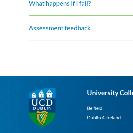
What happens if I fail?
Assessment feedback
University Coll
Belfield,
Dublin 4, Ireland.