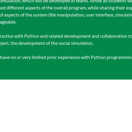
 simulation, which will be developed in teams. While all students wil
ned different aspects of the overall program, while sharing their ex
 of aspects of the system (file manipulation, user interface, simulat
nageable.
 practice with Python and related development and collaboration too
ject, the development of the social simulation.
o have no or very limited prior experience with Python programmi