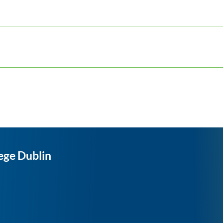
ege Dublin