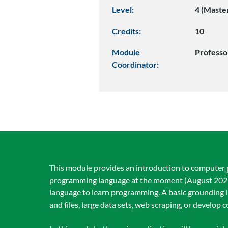
Level:
4 (Maste
Credits:
10
Module
Professo
Coordinator:
This module provides an introduction to computer 
programming language at the moment (August 2025),
language to learn programming. A basic grounding i
and files, large data sets, web scraping, or develop c