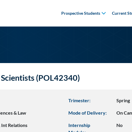
Prospective Students
Current St
 Scientists (POL42340)
Trimester:
Spring
ciences & Law
Mode of Delivery:
On Ca
& Int Relations
Internship
No