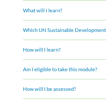
What will I learn?
Which UN Sustainable Development 
How will I learn?
Am I eligible to take this module?
How will I be assessed?