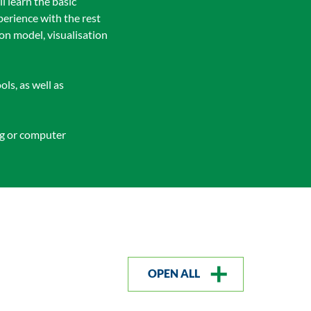
l learn the basic
perience with the rest
ion model, visualisation
ls, as well as
ng or computer
OPEN ALL