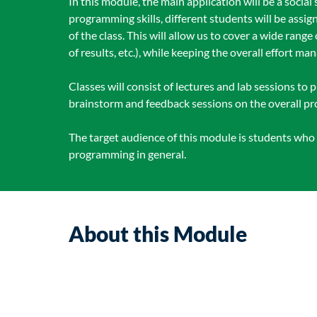
In this module, the main application will be a social
programming skills, different students will be assig
of the class. This will allow us to cover a wide range
of results, etc.), while keeping the overall effort ma
Classes will consist of lectures and lab sessions to
brainstorm and feedback sessions on the overall pro
The target audience of this module is students wh
programming in general.
About this Module