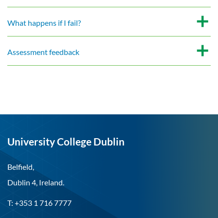
What happens if I fail?
Assessment feedback
University College Dublin
Belfield,
Dublin 4, Ireland.
T: +353 1 716 7777