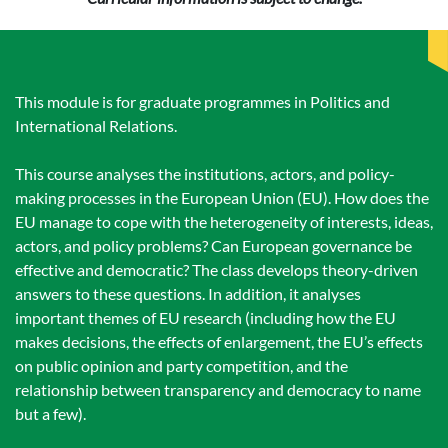
This module is for graduate programmes in Politics and
International Relations.
This course analyses the institutions, actors, and policy-
making processes in the European Union (EU). How does the
EU manage to cope with the heterogeneity of interests, ideas,
actors, and policy problems? Can European governance be
effective and democratic? The class develops theory-driven
answers to these questions. In addition, it analyses
important themes of EU research (including how the EU
makes decisions, the effects of enlargement, the EU’s effects
on public opinion and party competition, and the
relationship between transparency and democracy to name
but a few).