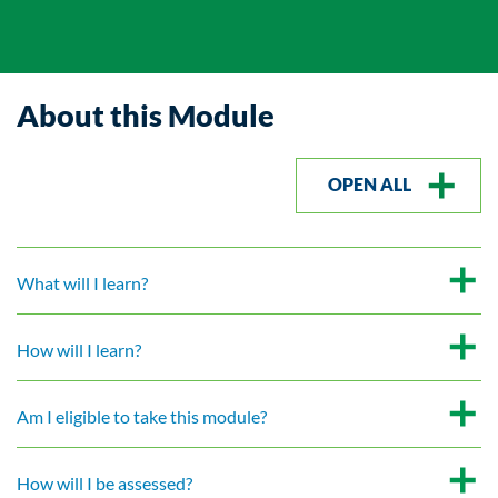
About this Module
OPEN ALL
What will I learn?
How will I learn?
Am I eligible to take this module?
How will I be assessed?