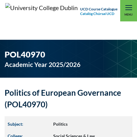
UCD Course Catalogue
Catalóg Chúrsaí UCD
EXPLORE UCD
UCD CONNECT
MENU
POL40970
Academic Year 2025/2026
Politics of European Governance
(POL40970)
Subject:
Politics
College:
Social Sciences & Law