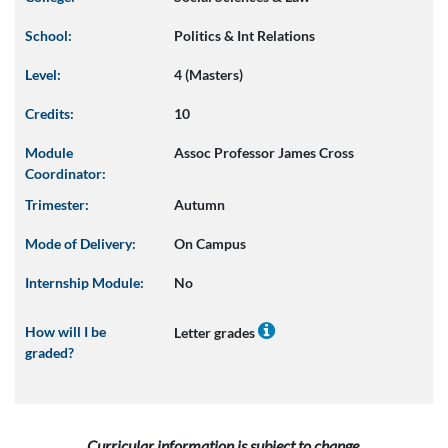
School:
Politics & Int Relations
Level:
4 (Masters)
Credits:
10
Module
Assoc Professor James Cross
Coordinator:
Trimester:
Autumn
Mode of Delivery:
On Campus
Internship Module:
No
How will I be
Letter grades
graded?
Curricular information is subject to change.