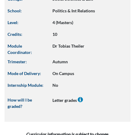
School:
Politics & Int Relations
Level:
4 (Masters)
Credits:
10
Module
Dr Tobias Theiler
Coordinator:
Trimester:
Autumn
Mode of Delivery:
On Campus
Internship Module:
No
How will I be
Letter grades
graded?
Curricular information is subject to change.