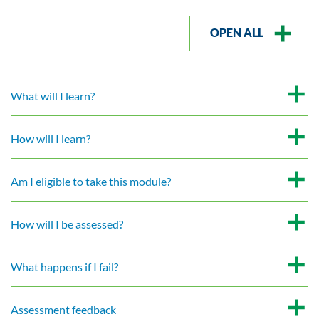
OPEN ALL
What will I learn?
How will I learn?
Am I eligible to take this module?
How will I be assessed?
What happens if I fail?
Assessment feedback