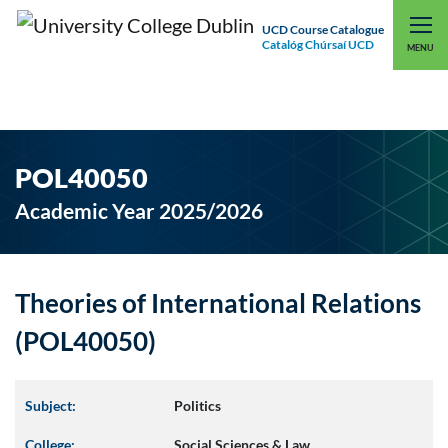
UCD Course Catalogue
Catalóg Chúrsaí UCD
EXPLORE UCD
UCD CONNECT
MENU
POL40050
Academic Year 2025/2026
Theories of International Relations
(POL40050)
Subject:
Politics
College:
Social Sciences & Law