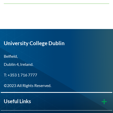
University College Dublin
Belfield,
Dublin 4, Ireland.
T: +353 1 716 7777
©2023 All Rights Reserved.
Useful Links