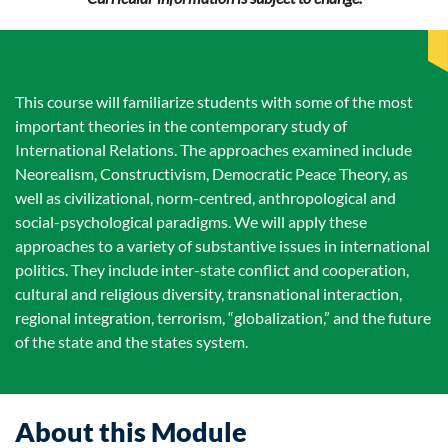
This course will familiarize students with some of the most
important theories in the contemporary study of
International Relations. The approaches examined include
Neorealism, Constructivism, Democratic Peace Theory, as
well as civilizational, norm-centred, anthropological and
social-psychological paradigms. We will apply these
approaches to a variety of substantive issues in international
politics. They include inter-state conflict and cooperation,
cultural and religious diversity, transnational interaction,
regional integration, terrorism, “globalization,” and the future
of the state and the states system.
About this Module