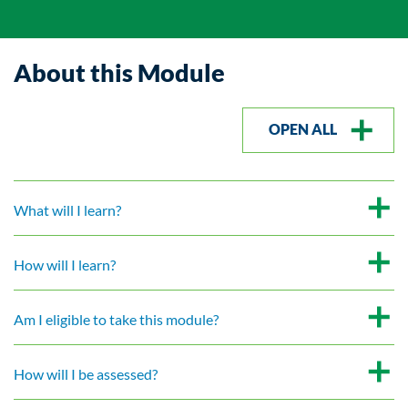
About this Module
OPEN ALL
What will I learn?
How will I learn?
Am I eligible to take this module?
How will I be assessed?