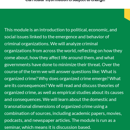
This module is an introduction to political, economic, and
social issues linked to the emergence and behavior of
criminal organizations. We will analyze criminal
organizations from across the world, reflecting on how they
come about, how they affect life around them, and what
governments have done to minimize their threat. Over the
course of the term we will answer questions like: What is
organized crime? Why does organized crime emerge? What
are its consequences? We will read and discuss theories of
organized crime, as well as empirical studies about its causes
and consequences. We will learn about the domestic and
transnational dimensions of organized crime using a
combination of sources, including academic papers, movies,
podcasts, and newspaper articles. The module is run as a
seminar, which means it is discussion based.