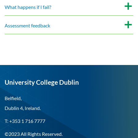
What happens if I fail?
Assessment feedback
University College Dublin
Belfield,
Dublin 4, Ireland.
T: +353 1 716 7777
©2023 All Rights Reserved.