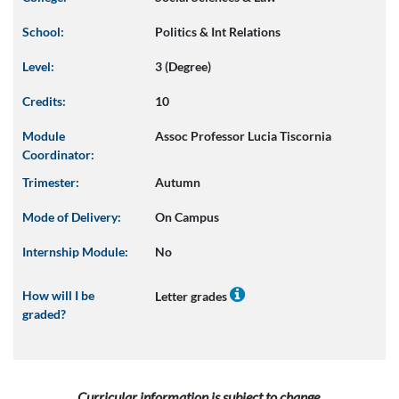
School:
Politics & Int Relations
Level:
3 (Degree)
Credits:
10
Module
Assoc Professor Lucia Tiscornia
Coordinator:
Trimester:
Autumn
Mode of Delivery:
On Campus
Internship Module:
No
How will I be
Letter grades
graded?
Curricular information is subject to change.