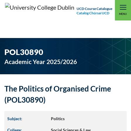
UCD Course Catalogue
Catalóg Chúrsaí UCD
EXPLORE UCD
UCD CONNECT
MENU
POL30890
Academic Year 2025/2026
The Politics of Organised Crime
(POL30890)
Subject:
Politics
College:
Social Sciences & Law