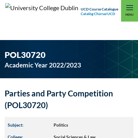
UCD Course Catalogue
Catalóg Chúrsaí UCD
EXPLORE UCD
UCD CONNECT
MENU
POL30720
Academic Year 2022/2023
Parties and Party Competition
(POL30720)
Subject:
Politics
College:
Social Sciences & Law