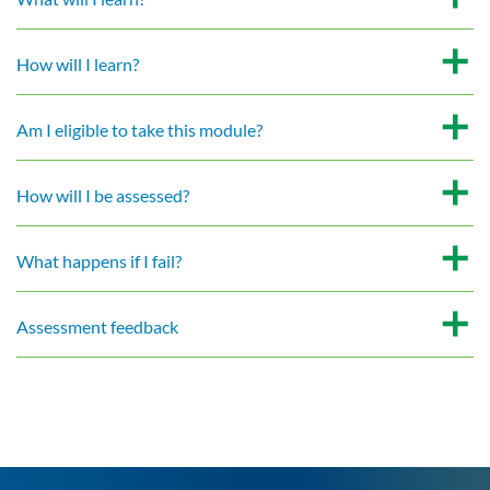
How will I learn?
Am I eligible to take this module?
How will I be assessed?
What happens if I fail?
Assessment feedback