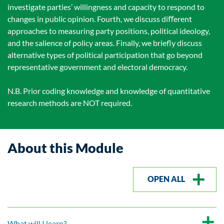
investigate parties’ willingness and capacity to respond to
changes in public opinion. Fourth, we discuss diﬀerent
approaches to measuring party positions, political ideology,
and the salience of policy areas. Finally, we brieﬂy discuss
alternative types of political participation that go beyond
representative government and electoral democracy.
N.B. Prior coding knowledge and knowledge of quantitative
research methods are NOT required.
About this Module
OPEN ALL
What will I learn?