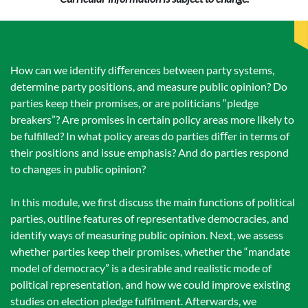
How can we identify diﬀerences between party systems,
determine party positions, and measure public opinion? Do
parties keep their promises, or are politicians “pledge
breakers”? Are promises in certain policy areas more likely to
be fulﬁlled? In what policy areas do parties diﬀer in terms of
their positions and issue emphasis? And do parties respond
to changes in public opinion?
In this module, we ﬁrst discuss the main functions of political
parties, outline features of representative democracies, and
identify ways of measuring public opinion. Next, we assess
whether parties keep their promises, whether the “mandate
model of democracy” is a desirable and realistic mode of
political representation, and how we could improve existing
studies on election pledge fulﬁlment. Afterwards, we