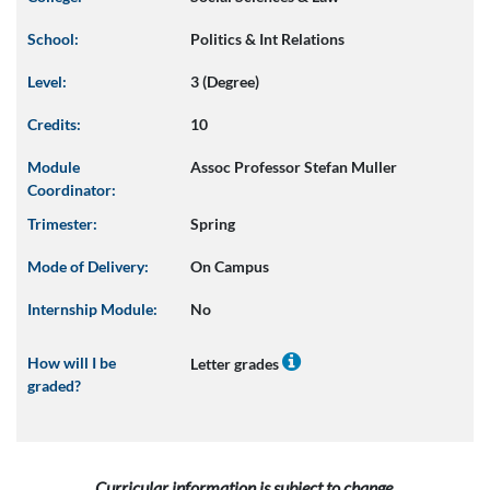
School:
Politics & Int Relations
Level:
3 (Degree)
Credits:
10
Module
Assoc Professor Stefan Muller
Coordinator:
Trimester:
Spring
Mode of Delivery:
On Campus
Internship Module:
No
How will I be
Letter grades
graded?
Curricular information is subject to change.