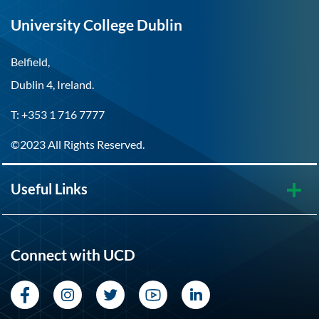
University College Dublin
Belfield,
Dublin 4, Ireland.
T: +353 1 716 7777
©2023 All Rights Reserved.
Useful Links
Connect with UCD
Facebook
Instagram
Twitter
YouTube
LinkedIn