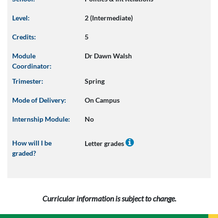
Level:
2 (Intermediate)
Credits:
5
Module
Dr Dawn Walsh
Coordinator:
Trimester:
Spring
Mode of Delivery:
On Campus
Internship Module:
No
How will I be
Letter grades
graded?
Curricular information is subject to change.