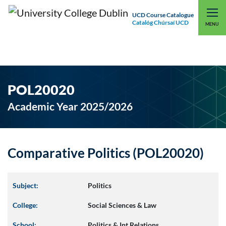
UCD Course Catalogue
Catalóg Chúrsaí UCD
EXPLORE UCD
UCD CONNECT
MENU
POL20020
Academic Year 2025/2026
Comparative Politics (POL20020)
Subject:
Politics
College:
Social Sciences & Law
School:
Politics & Int Relations