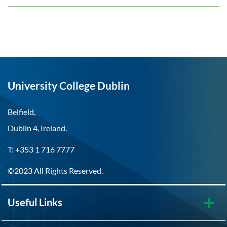
University College Dublin
Belfield,
Dublin 4, Ireland.
T: +353 1 716 7777
©2023 All Rights Reserved.
Useful Links