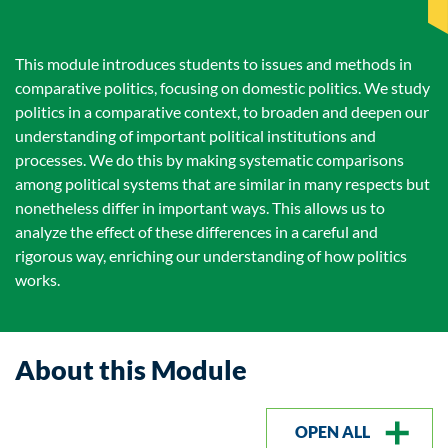
This module introduces students to issues and methods in
comparative politics, focusing on domestic politics. We study
politics in a comparative context, to broaden and deepen our
understanding of important political institutions and
processes. We do this by making systematic comparisons
among political systems that are similar in many respects but
nonetheless differ in important ways. This allows us to
analyze the effect of these differences in a careful and
rigorous way, enriching our understanding of how politics
works.
About this Module
OPEN ALL