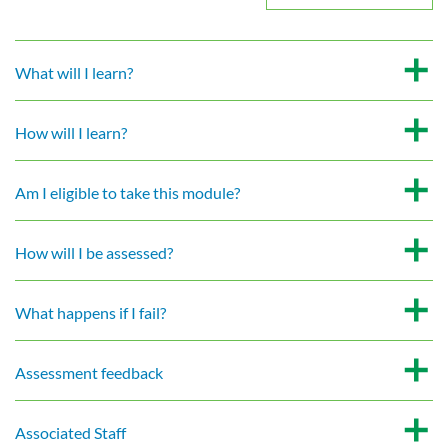
What will I learn?
How will I learn?
Am I eligible to take this module?
How will I be assessed?
What happens if I fail?
Assessment feedback
Associated Staff