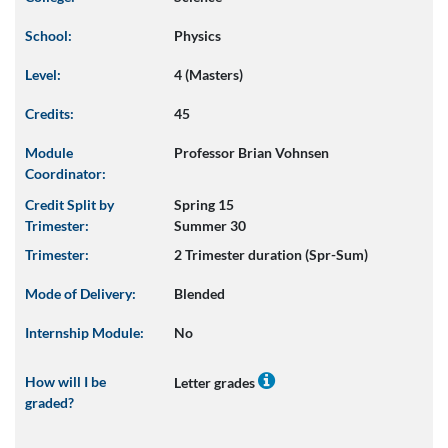
School:
Physics
Level:
4 (Masters)
Credits:
45
Module
Professor Brian Vohnsen
Coordinator:
Credit Split by
Spring 15
Trimester:
Summer 30
Trimester:
2 Trimester duration (Spr-Sum)
Mode of Delivery:
Blended
Internship Module:
No
How will I be
Letter grades
graded?