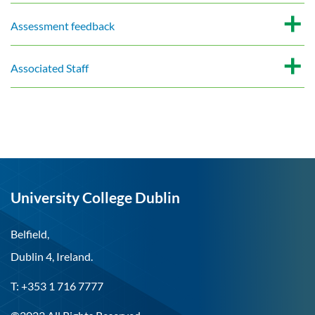
Assessment feedback
Associated Staff
University College Dublin
Belfield,
Dublin 4, Ireland.
T: +353 1 716 7777