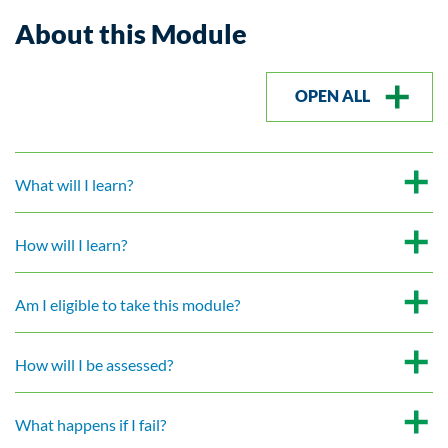
About this Module
OPEN ALL
What will I learn?
How will I learn?
Am I eligible to take this module?
How will I be assessed?
What happens if I fail?