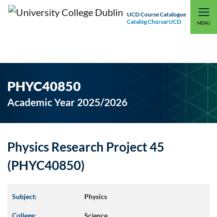
UCD Course Catalogue
Catalóg Chúrsaí UCD
EXPLORE UCD
UCD CONNECT
MENU
PHYC40850
Academic Year 2025/2026
Physics Research Project 45
(PHYC40850)
Subject:
Physics
College:
Science