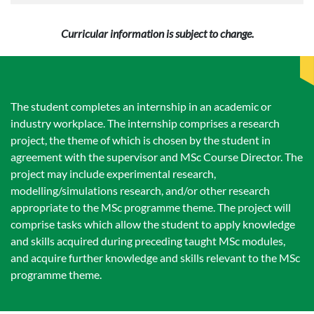
Curricular information is subject to change.
The student completes an internship in an academic or
industry workplace. The internship comprises a research
project, the theme of which is chosen by the student in
agreement with the supervisor and MSc Course Director. The
project may include experimental research,
modelling/simulations research, and/or other research
appropriate to the MSc programme theme. The project will
comprise tasks which allow the student to apply knowledge
and skills acquired during preceding taught MSc modules,
and acquire further knowledge and skills relevant to the MSc
programme theme.