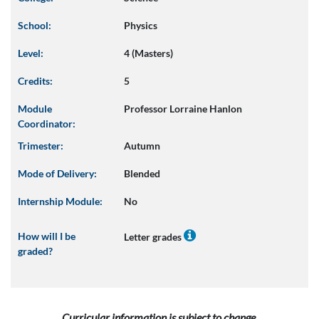
School:
Physics
Level:
4 (Masters)
Credits:
5
Module
Professor Lorraine Hanlon
Coordinator:
Trimester:
Autumn
Mode of Delivery:
Blended
Internship Module:
No
How will I be
Letter grades
graded?
Curricular information is subject to change.