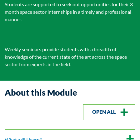
Students are supported to seek out opportunities for their 3
month space sector internships in a timely and professional
manner.
Weekly seminars provide students with a breadth of
knowledge of the current state of the art across the space
sector from experts in the field.
About this Module
OPEN ALL
What will I learn?