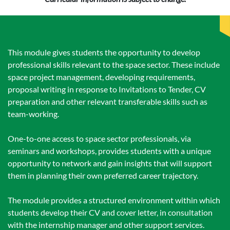
This module gives students the opportunity to develop
professional skills relevant to the space sector. These include
space project management, developing requirements,
proposal writing in response to Invitations to Tender, CV
preparation and other relevant transferable skills such as
team-working.
One-to-one access to space sector professionals, via
seminars and workshops, provides students with a unique
opportunity to network and gain insights that will support
them in planning their own preferred career trajectory.
The module provides a structured environment within which
students develop their CV and cover letter, in consultation
with the internship manager and other support services.