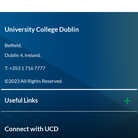
University College Dublin
Belfield,
Dublin 4, Ireland.
T: +353 1 716 7777
©2023 All Rights Reserved.
Useful Links
Connect with UCD