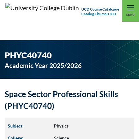
UCD Course Catalogue
Catalóg Chúrsaí UCD
EXPLORE UCD
UCD CONNECT
MENU
PHYC40740
Academic Year 2025/2026
Space Sector Professional Skills
(PHYC40740)
Subject:
Physics
College:
Science