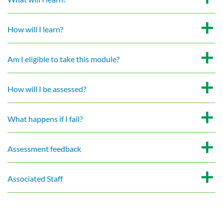
How will I learn?
Am I eligible to take this module?
How will I be assessed?
What happens if I fail?
Assessment feedback
Associated Staff