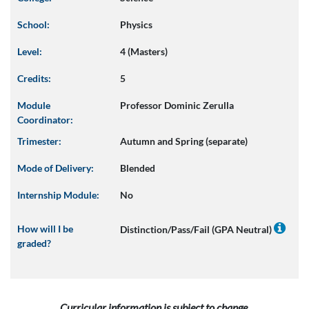
School:
Physics
Level:
4 (Masters)
Credits:
5
Module
Professor Dominic Zerulla
Coordinator:
Trimester:
Autumn and Spring (separate)
Mode of Delivery:
Blended
Internship Module:
No
How will I be
Distinction/Pass/Fail (GPA Neutral)
graded?
Curricular information is subject to change.