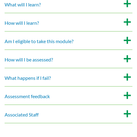
What will I learn?
How will I learn?
Am I eligible to take this module?
How will I be assessed?
What happens if I fail?
Assessment feedback
Associated Staff