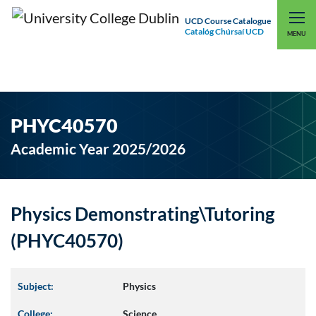
UCD Course Catalogue
Catalóg Chúrsaí UCD
EXPLORE UCD
UCD CONNECT
MENU
PHYC40570
Academic Year 2025/2026
Physics Demonstrating\Tutoring
(PHYC40570)
Subject:
Physics
College:
Science