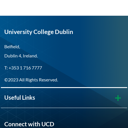
University College Dublin
Belfield,
Dublin 4, Ireland.
T: +353 1 716 7777
©2023 All Rights Reserved.
Useful Links
Connect with UCD