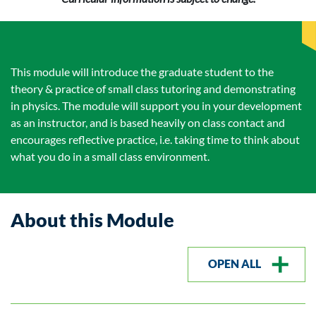
This module will introduce the graduate student to the
theory & practice of small class tutoring and demonstrating
in physics. The module will support you in your development
as an instructor, and is based heavily on class contact and
encourages reflective practice, i.e. taking time to think about
what you do in a small class environment.
About this Module
OPEN ALL